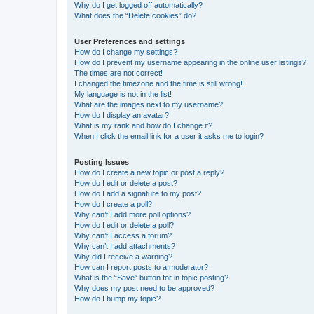
Why do I get logged off automatically?
What does the “Delete cookies” do?
User Preferences and settings
How do I change my settings?
How do I prevent my username appearing in the online user listings?
The times are not correct!
I changed the timezone and the time is still wrong!
My language is not in the list!
What are the images next to my username?
How do I display an avatar?
What is my rank and how do I change it?
When I click the email link for a user it asks me to login?
Posting Issues
How do I create a new topic or post a reply?
How do I edit or delete a post?
How do I add a signature to my post?
How do I create a poll?
Why can’t I add more poll options?
How do I edit or delete a poll?
Why can’t I access a forum?
Why can’t I add attachments?
Why did I receive a warning?
How can I report posts to a moderator?
What is the “Save” button for in topic posting?
Why does my post need to be approved?
How do I bump my topic?