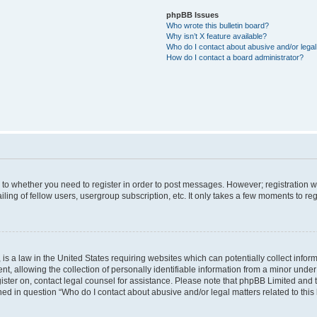
phpBB Issues
Who wrote this bulletin board?
Why isn’t X feature available?
Who do I contact about abusive and/or legal 
How do I contact a board administrator?
s to whether you need to register in order to post messages. However; registration wi
ing of fellow users, usergroup subscription, etc. It only takes a few moments to re
is a law in the United States requiring websites which can potentially collect infor
allowing the collection of personally identifiable information from a minor under th
egister on, contact legal counsel for assistance. Please note that phpBB Limited and
ined in question “Who do I contact about abusive and/or legal matters related to this