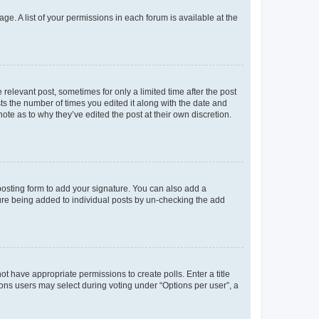
ge. A list of your permissions in each forum is available at the
 relevant post, sometimes for only a limited time after the post
sts the number of times you edited it along with the date and
ote as to why they’ve edited the post at their own discretion.
osting form to add your signature. You can also add a
ature being added to individual posts by un-checking the add
not have appropriate permissions to create polls. Enter a title
tions users may select during voting under “Options per user”, a