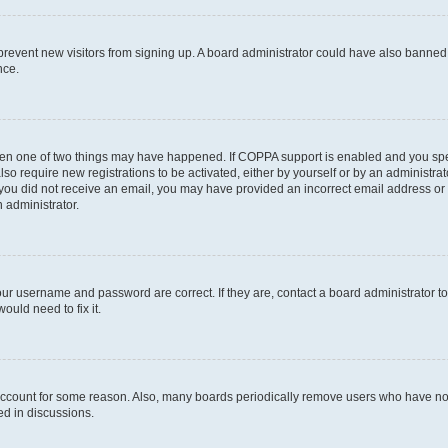
to prevent new visitors from signing up. A board administrator could have also bann
nce.
then one of two things may have happened. If COPPA support is enabled and you speci
lso require new registrations to be activated, either by yourself or by an administra
. If you did not receive an email, you may have provided an incorrect email address o
n administrator.
our username and password are correct. If they are, contact a board administrator t
ould need to fix it.
 account for some reason. Also, many boards periodically remove users who have not p
ed in discussions.