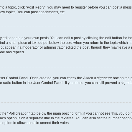
y to a topic, click "Post Reply". You may need to register before you can post a messa
ew topics, You can post attachments, etc.
dit or delete your own posts. You can edit a post by clicking the edit button for the
ind a small piece of text output below the post when you return to the topic which li
not appear if a moderator or administrator edited the post, though they may leave a n
ne has replied.
 User Control Panel. Once created, you can check the
Attach a signature
box on the p
te radio button in the User Control Panel. If you do so, you can still prevent a sign
ck the “Poll creation” tab below the main posting form; if you cannot see this, you do 
each option is on a separate line in the textarea. You can also set the number of op
 the option to allow users to amend their votes.