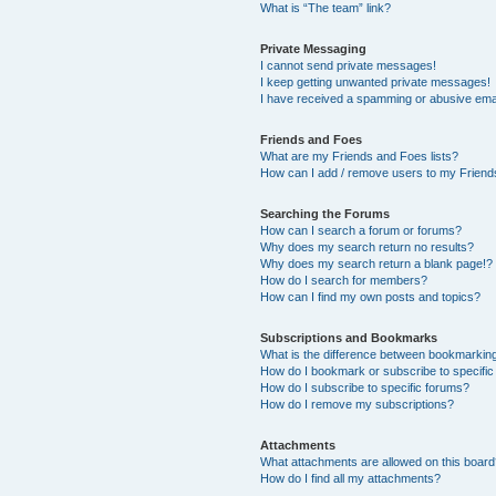
What is “The team” link?
Private Messaging
I cannot send private messages!
I keep getting unwanted private messages!
I have received a spamming or abusive ema
Friends and Foes
What are my Friends and Foes lists?
How can I add / remove users to my Friends
Searching the Forums
How can I search a forum or forums?
Why does my search return no results?
Why does my search return a blank page!?
How do I search for members?
How can I find my own posts and topics?
Subscriptions and Bookmarks
What is the difference between bookmarkin
How do I bookmark or subscribe to specific
How do I subscribe to specific forums?
How do I remove my subscriptions?
Attachments
What attachments are allowed on this boar
How do I find all my attachments?