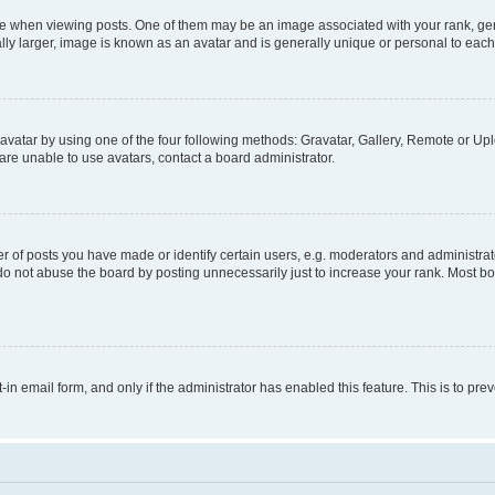
hen viewing posts. One of them may be an image associated with your rank, genera
ly larger, image is known as an avatar and is generally unique or personal to each
vatar by using one of the four following methods: Gravatar, Gallery, Remote or Uplo
re unable to use avatars, contact a board administrator.
f posts you have made or identify certain users, e.g. moderators and administrato
do not abuse the board by posting unnecessarily just to increase your rank. Most boa
t-in email form, and only if the administrator has enabled this feature. This is to 