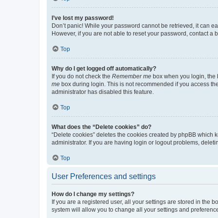
I’ve lost my password!
Don’t panic! While your password cannot be retrieved, it can eas
However, if you are not able to reset your password, contact a b
Top
Why do I get logged off automatically?
If you do not check the
Remember me
box when you login, the b
me
box during login. This is not recommended if you access the b
administrator has disabled this feature.
Top
What does the “Delete cookies” do?
“Delete cookies” deletes the cookies created by phpBB which k
administrator. If you are having login or logout problems, dele
Top
User Preferences and settings
How do I change my settings?
If you are a registered user, all your settings are stored in the
system will allow you to change all your settings and preferenc