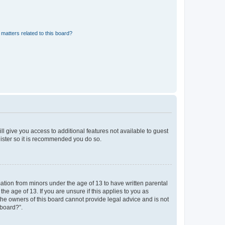
matters related to this board?
ll give you access to additional features not available to guest
gister so it is recommended you do so.
mation from minors under the age of 13 to have written parental
e age of 13. If you are unsure if this applies to you as
 the owners of this board cannot provide legal advice and is not
 board?”.