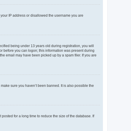
ed your IP address or disallowed the username you are
fied being under 13 years old during registration, you will
tor before you can logon; this information was present during
r the email may have been picked up by a spam filer. If you are
o make sure you haven’t been banned. It is also possible the
osted for a long time to reduce the size of the database. If