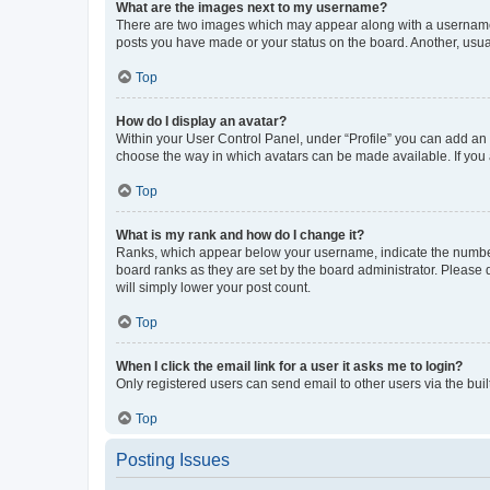
What are the images next to my username?
There are two images which may appear along with a username w
posts you have made or your status on the board. Another, usual
Top
How do I display an avatar?
Within your User Control Panel, under “Profile” you can add an a
choose the way in which avatars can be made available. If you a
Top
What is my rank and how do I change it?
Ranks, which appear below your username, indicate the number o
board ranks as they are set by the board administrator. Please 
will simply lower your post count.
Top
When I click the email link for a user it asks me to login?
Only registered users can send email to other users via the buil
Top
Posting Issues