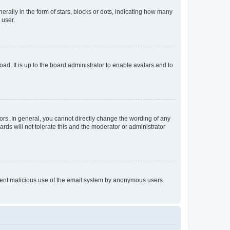
lly in the form of stars, blocks or dots, indicating how many
 user.
ad. It is up to the board administrator to enable avatars and to
rs. In general, you cannot directly change the wording of any
rds will not tolerate this and the moderator or administrator
prevent malicious use of the email system by anonymous users.