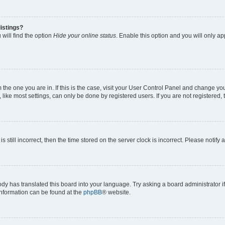
istings?
will find the option
Hide your online status
. Enable this option and you will only a
om the one you are in. If this is the case, visit your User Control Panel and change y
ike most settings, can only be done by registered users. If you are not registered, t
s still incorrect, then the time stored on the server clock is incorrect. Please notify 
ody has translated this board into your language. Try asking a board administrator i
 information can be found at the
phpBB
® website.