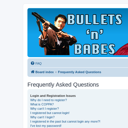
FAQ
Board index
Frequently Asked Questions
Frequently Asked Questions
Login and Registration Issues
Why do I need to register?
What is COPPA?
Why can’t I register?
I registered but cannot login!
Why can’t I login?
I registered in the past but cannot login any more?!
I’ve lost my password!