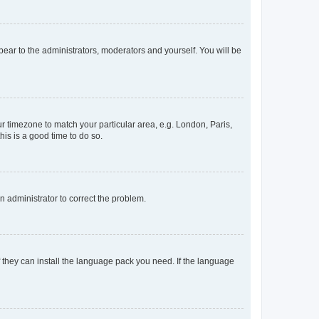
ppear to the administrators, moderators and yourself. You will be
our timezone to match your particular area, e.g. London, Paris,
his is a good time to do so.
an administrator to correct the problem.
f they can install the language pack you need. If the language