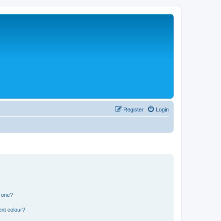
Register
Login
n one?
ent colour?