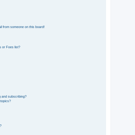
il from someone on this board!
 or Foes list?
g and subscribing?
 topics?
d?