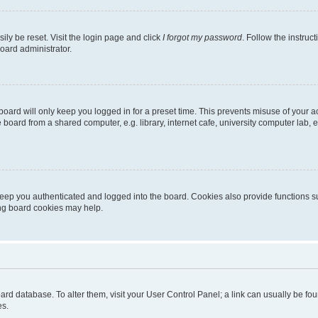
ily be reset. Visit the login page and click
I forgot my password
. Follow the instruc
oard administrator.
oard will only keep you logged in for a preset time. This prevents misuse of your 
oard from a shared computer, e.g. library, internet cafe, university computer lab, e
eep you authenticated and logged into the board. Cookies also provide functions s
ting board cookies may help.
 board database. To alter them, visit your User Control Panel; a link can usually be 
es.