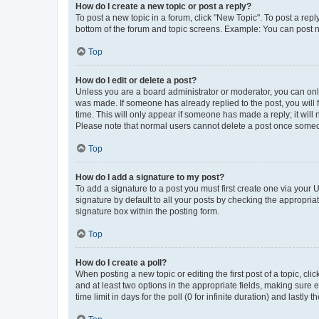
How do I create a new topic or post a reply?
To post a new topic in a forum, click "New Topic". To post a repl
bottom of the forum and topic screens. Example: You can post n
Top
How do I edit or delete a post?
Unless you are a board administrator or moderator, you can only e
was made. If someone has already replied to the post, you will f
time. This will only appear if someone has made a reply; it will 
Please note that normal users cannot delete a post once someo
Top
How do I add a signature to my post?
To add a signature to a post you must first create one via your
signature by default to all your posts by checking the appropria
signature box within the posting form.
Top
How do I create a poll?
When posting a new topic or editing the first post of a topic, cli
and at least two options in the appropriate fields, making sure 
time limit in days for the poll (0 for infinite duration) and lastly