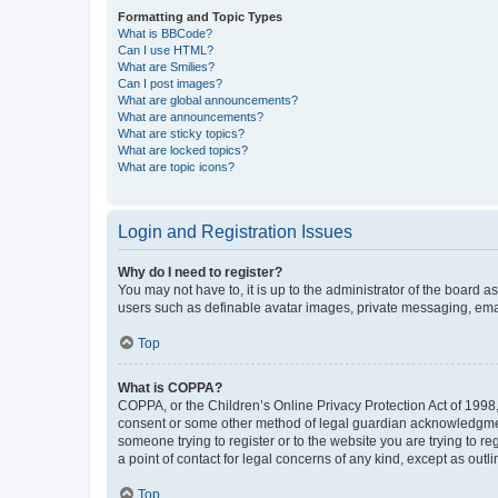
Formatting and Topic Types
What is BBCode?
Can I use HTML?
What are Smilies?
Can I post images?
What are global announcements?
What are announcements?
What are sticky topics?
What are locked topics?
What are topic icons?
Login and Registration Issues
Why do I need to register?
You may not have to, it is up to the administrator of the board a
users such as definable avatar images, private messaging, email
Top
What is COPPA?
COPPA, or the Children’s Online Privacy Protection Act of 1998, 
consent or some other method of legal guardian acknowledgment, 
someone trying to register or to the website you are trying to r
a point of contact for legal concerns of any kind, except as outl
Top