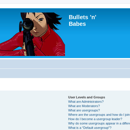
Bullets 'n'
Babes
User Levels and Groups
What are Administrators?
What are Moderators?
What are usergroups?
Where are the usergroups and how do I joi
How do I become a usergroup leader?
Why do some usergroups appear in a differ
What is a “Default usergroup”?