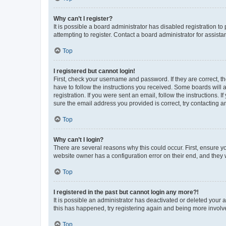
Why can’t I register?
It is possible a board administrator has disabled registration 
attempting to register. Contact a board administrator for assista
Top
I registered but cannot login!
First, check your username and password. If they are correct, 
have to follow the instructions you received. Some boards will a
registration. If you were sent an email, follow the instructions
sure the email address you provided is correct, try contacting a
Top
Why can’t I login?
There are several reasons why this could occur. First, ensure y
website owner has a configuration error on their end, and they w
Top
I registered in the past but cannot login any more?!
It is possible an administrator has deactivated or deleted your
this has happened, try registering again and being more involv
Top