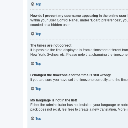
Top
How do I prevent my username appearing in the online user l
Within your User Control Panel, under “Board preferences”, you 
counted as a hidden user.
Top
The times are not correct!
It is possible the time displayed is from a timezone different fr
New York, Sydney, etc. Please note that changing the timezone, l
Top
I changed the timezone and the time is still wrong!
If you are sure you have set the timezone correctly and the time i
Top
My language is not in the list!
Either the administrator has not installed your language or nob
pack does not exist, feel free to create a new translation. More
Top