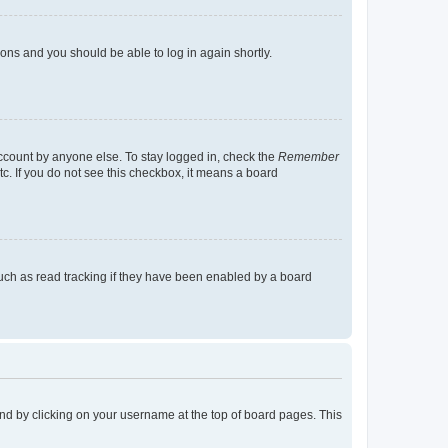
tions and you should be able to log in again shortly.
account by anyone else. To stay logged in, check the
Remember
tc. If you do not see this checkbox, it means a board
uch as read tracking if they have been enabled by a board
found by clicking on your username at the top of board pages. This