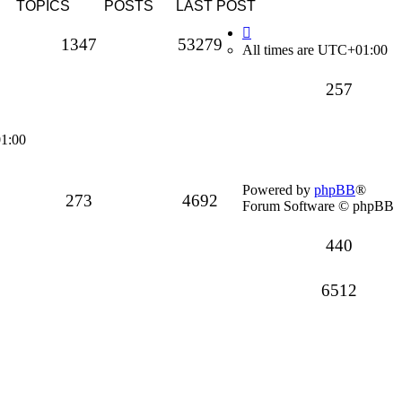
TOPICS
POSTS
LAST POST
Topics
Posts
1347
53279
All times are
UTC+01:00
Topics
257
1:00
Powered by
phpBB
®
Topics
Posts
273
4692
Forum Software © phpBB
Topics
440
Posts
6512