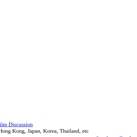
ilm Discussion
Hong Kong, Japan, Korea, Thailand, etc