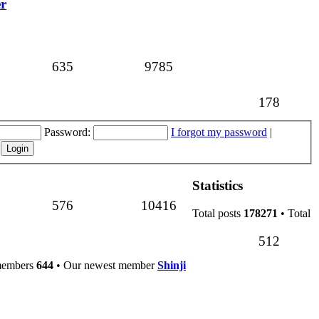
er
Topics
Posts
635
9785
Topics
178
Password:
I forgot my password
|
Statistics
Topics
Posts
576
10416
Total posts
178271
• Total
Topics
512
members
644
• Our newest member
Shinji