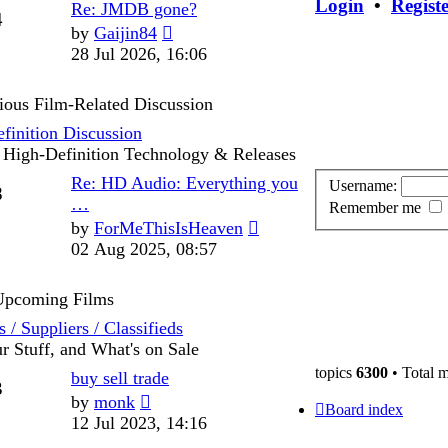
Login
•
Regist
Last
Re: JMDB gone?
Posts
4
post
View
by
Gaijin84
the
28 Jul 2026, 16:06
latest
post
ious Film-Related Discussion
finition Discussion
 High-Definition Technology & Releases
Last
Re: HD Audio: Everything you
Username:
Posts
8
post
…
Remember me
View
by
ForMeThisIsHeaven
the
02 Aug 2025, 08:57
latest
post
 Upcoming Films
 / Suppliers / Classifieds
ur Stuff, and What's on Sale
topics
6300
• Total 
Last
buy sell trade
Posts
3
post
View
by
monk
Board index
the
12 Jul 2023, 14:16
latest