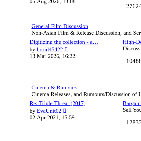
05 Aug 2026, 13:08
2762
latest
post
General Film Discussion
Non-Asian Film & Release Discussion, and Ser
Last
Digitizing the collection - a…
High-De
post
View
Discuss
by
horid45422
the
13 Mar 2026, 16:22
1048
latest
post
Cinema & Rumours
Cinema Releases, and Rumours/Discussion of
Last
Re: Triple Threat (2017)
Bargains
post
View
Sell Yo
by
EvaUnit02
the
02 Apr 2021, 15:59
1283
latest
post