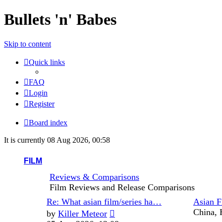
Bullets 'n' Babes
Skip to content
Quick links
FAQ
Login
Register
Board index
It is currently 08 Aug 2026, 00:58
FILM
Reviews & Comparisons
Film Reviews and Release Comparisons
Last
Re: What asian film/series ha…
Asian F
post
View
China, 
by
Killer Meteor
the