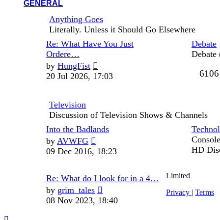
GENERAL
Anything Goes
Literally. Unless it Should Go Elsewhere
Last
Re: What Have You Just
Debate
post
Ordere…
Debate 
View
by
HungFist
6106
the
20 Jul 2026, 17:03
latest
post
Television
Discussion of Television Shows & Channels
Last
Into the Badlands
Techno
post
View
Console
by
AVWFG
the
HD Dis
09 Dec 2016, 18:23
latest
post
Limited
Last
Re: What do I look for in a 4…
post
View
by
grim_tales
Privacy
|
Terms
the
08 Nov 2023, 18:40
latest
post