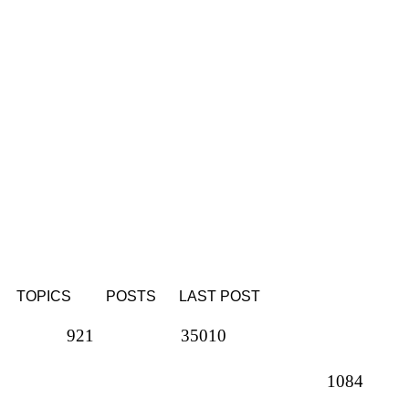
TOPICS
POSTS
LAST POST
Topics
Posts
921
35010
Topics
1084