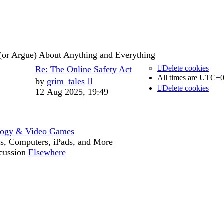
post
(or Argue) About Anything and Everything
Last
Delete cookies
Re: The Online Safety Act
Posts
All times are
UTC+0
post
View
by
grim_tales
Delete cookies
the
12 Aug 2025, 19:49
latest
post
logy & Video Games
s, Computers, iPads, and More
cussion
Elsewhere