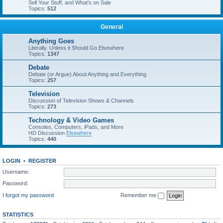
Sell Your Stuff, and What's on Sale
Topics:
512
General
Anything Goes
Literally. Unless it Should Go Elsewhere
Topics:
1347
Debate
Debate (or Argue) About Anything and Everything
Topics:
257
Television
Discussion of Television Shows & Channels
Topics:
273
Technology & Video Games
Consoles, Computers, iPads, and More
HD Discussion
Elsewhere
Topics:
440
LOGIN
•
REGISTER
Username:
Password:
I forgot my password
Remember me
STATISTICS