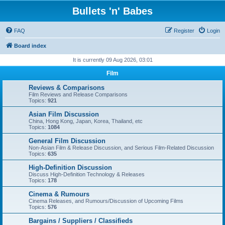
Bullets 'n' Babes
FAQ
Register
Login
Board index
It is currently 09 Aug 2026, 03:01
Film
Reviews & Comparisons
Film Reviews and Release Comparisons
Topics:
921
Asian Film Discussion
China, Hong Kong, Japan, Korea, Thailand, etc
Topics:
1084
General Film Discussion
Non-Asian Film & Release Discussion, and Serious Film-Related Discussion
Topics:
635
High-Definition Discussion
Discuss High-Definition Technology & Releases
Topics:
178
Cinema & Rumours
Cinema Releases, and Rumours/Discussion of Upcoming Films
Topics:
576
Bargains / Suppliers / Classifieds