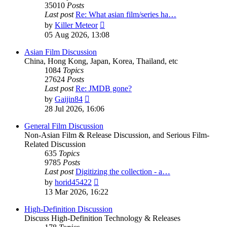
35010
Posts
Last post
Re: What asian film/series ha…
View
by
Killer Meteor
the
05 Aug 2026, 13:08
latest
post
Asian Film Discussion
China, Hong Kong, Japan, Korea, Thailand, etc
1084
Topics
27624
Posts
Last post
Re: JMDB gone?
View
by
Gaijin84
the
28 Jul 2026, 16:06
latest
post
General Film Discussion
Non-Asian Film & Release Discussion, and Serious Film-
Related Discussion
635
Topics
9785
Posts
Last post
Digitizing the collection - a…
View
by
horid45422
the
13 Mar 2026, 16:22
latest
post
High-Definition Discussion
Discuss High-Definition Technology & Releases