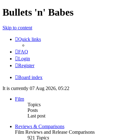
Bullets 'n' Babes
Skip to content
Quick links
FAQ
Login
Register
Board index
It is currently 07 Aug 2026, 05:22
Film
Topics
Posts
Last post
Reviews & Comparisons
Film Reviews and Release Comparisons
921
Topics