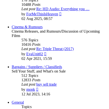
178
Topics
10488
Posts
Last post
Re: HD Audio: Everything you …
View
by
ForMeThisIsHeaven
the
02 Aug 2025, 08:57
latest
post
Cinema & Rumours
Cinema Releases, and Rumours/Discussion of Upcoming
Films
576
Topics
10416
Posts
Last post
Re: Triple Threat (2017)
View
by
EvaUnit02
the
02 Apr 2021, 15:59
latest
post
Bargains / Suppliers / Classifieds
Sell Your Stuff, and What's on Sale
512
Topics
12833
Posts
Last post
buy sell trade
View
by
monk
the
12 Jul 2023, 14:16
latest
post
General
Topics