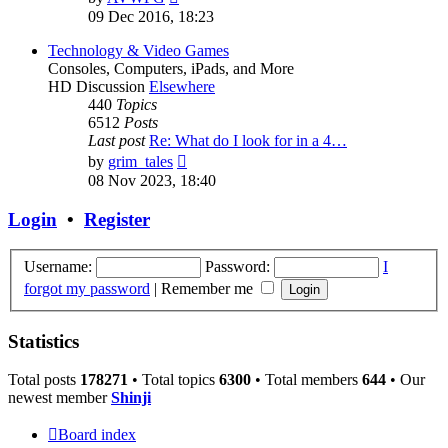
the
09 Dec 2016, 18:23
latest
post
Technology & Video Games
Consoles, Computers, iPads, and More
HD Discussion
Elsewhere
440
Topics
6512
Posts
Last post
Re: What do I look for in a 4…
View
by
grim_tales
the
08 Nov 2023, 18:40
latest
post
Login
•
Register
Username:
Password:
I
forgot my password
|
Remember me
Statistics
Total posts
178271
• Total topics
6300
• Total members
644
• Our
newest member
Shinji
Board index