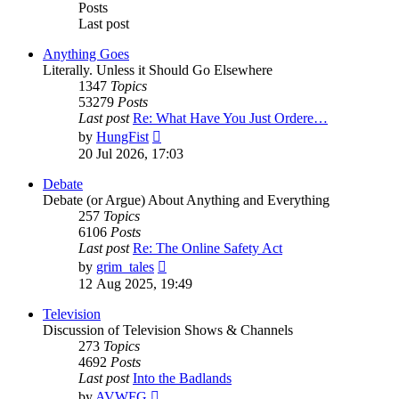
Posts
Last post
Anything Goes
Literally. Unless it Should Go Elsewhere
1347
Topics
53279
Posts
Last post
Re: What Have You Just Ordere…
View
by
HungFist
the
20 Jul 2026, 17:03
latest
post
Debate
Debate (or Argue) About Anything and Everything
257
Topics
6106
Posts
Last post
Re: The Online Safety Act
View
by
grim_tales
the
12 Aug 2025, 19:49
latest
post
Television
Discussion of Television Shows & Channels
273
Topics
4692
Posts
Last post
Into the Badlands
View
by
AVWFG