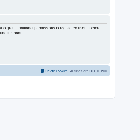
lso grant additional permissions to registered users. Before
ound the board.
Delete cookies
All times are
UTC+01:00