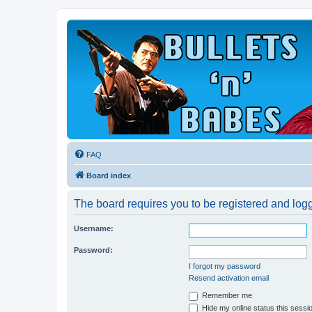
FAQ
Board index
The board requires you to be registered and logge
Username:
Password:
I forgot my password
Resend activation email
Remember me
Hide my online status this sessi