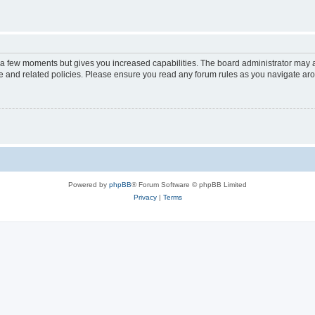
y a few moments but gives you increased capabilities. The board administrator may a
use and related policies. Please ensure you read any forum rules as you navigate ar
Powered by
phpBB
® Forum Software © phpBB Limited
Privacy
|
Terms