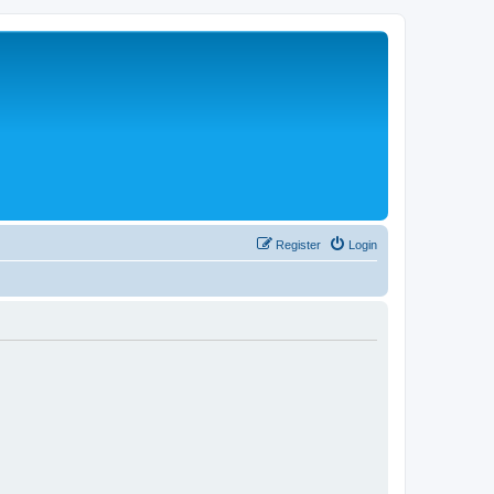
Register
Login