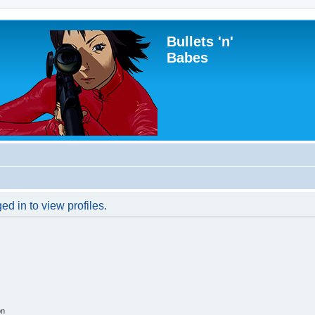
Bullets 'n'
Babes
d in to view profiles.
on