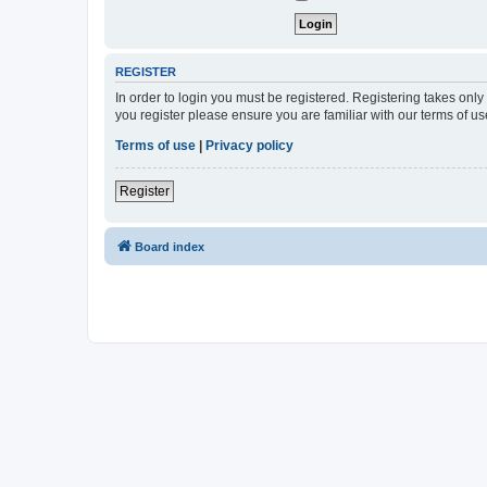
REGISTER
In order to login you must be registered. Registering takes onl
you register please ensure you are familiar with our terms of 
Terms of use
|
Privacy policy
Register
Board index