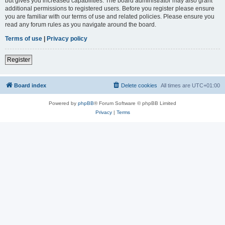
but gives you increased capabilities. The board administrator may also grant
additional permissions to registered users. Before you register please ensure
you are familiar with our terms of use and related policies. Please ensure you
read any forum rules as you navigate around the board.
Terms of use
|
Privacy policy
Register
Board index
Delete cookies
All times are
UTC+01:00
Powered by
phpBB
® Forum Software © phpBB Limited
Privacy
|
Terms