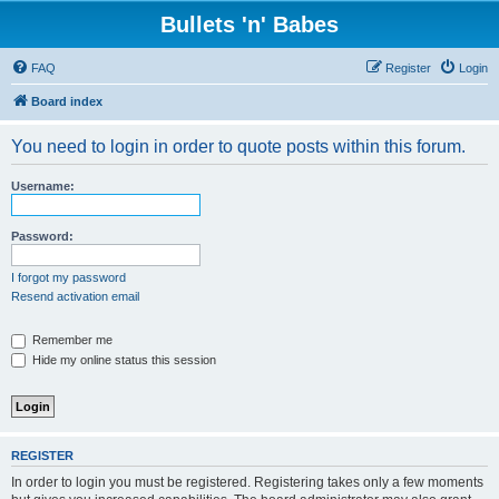
Bullets 'n' Babes
FAQ
Register
Login
Board index
You need to login in order to quote posts within this forum.
Username:
Password:
I forgot my password
Resend activation email
Remember me
Hide my online status this session
REGISTER
In order to login you must be registered. Registering takes only a few moments