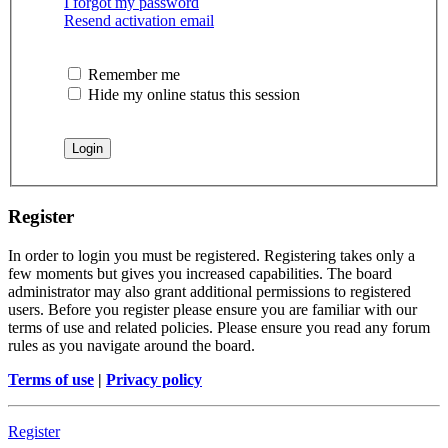
I forgot my password
Resend activation email
Remember me
Hide my online status this session
Register
In order to login you must be registered. Registering takes only a
few moments but gives you increased capabilities. The board
administrator may also grant additional permissions to registered
users. Before you register please ensure you are familiar with our
terms of use and related policies. Please ensure you read any forum
rules as you navigate around the board.
Terms of use
|
Privacy policy
Register