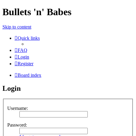
Bullets 'n' Babes
Skip to content
Quick links
FAQ
Login
Register
Board index
Login
Username:
Password: