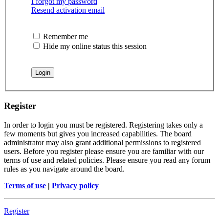
I forgot my password
Resend activation email
Remember me
Hide my online status this session
Register
In order to login you must be registered. Registering takes only a
few moments but gives you increased capabilities. The board
administrator may also grant additional permissions to registered
users. Before you register please ensure you are familiar with our
terms of use and related policies. Please ensure you read any forum
rules as you navigate around the board.
Terms of use
|
Privacy policy
Register