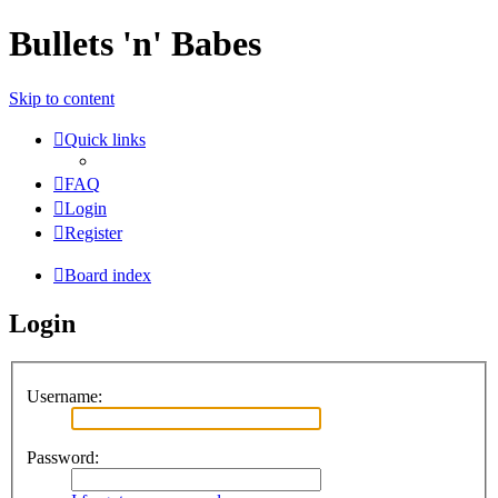
Bullets 'n' Babes
Skip to content
Quick links
FAQ
Login
Register
Board index
Login
Username:
Password: