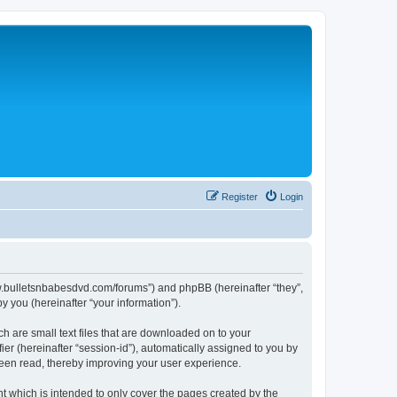
Register
Login
//www.bulletsnbabesdvd.com/forums”) and phpBB (hereinafter “they”,
 you (hereinafter “your information”).
ch are small text files that are downloaded on to your
ier (hereinafter “session-id”), automatically assigned to you by
 been read, thereby improving your user experience.
t which is intended to only cover the pages created by the