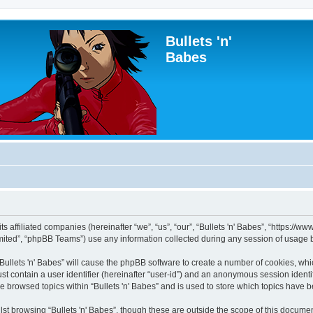
Bullets 'n'
Babes
 its affiliated companies (hereinafter “we”, “us”, “our”, “Bullets 'n' Babes”, “https:
ited”, “phpBB Teams”) use any information collected during any session of usage by
 “Bullets 'n' Babes” will cause the phpBB software to create a number of cookies, whi
st contain a user identifier (hereinafter “user-id”) and an anonymous session identif
e browsed topics within “Bullets 'n' Babes” and is used to store which topics have
st browsing “Bullets 'n' Babes”, though these are outside the scope of this documen