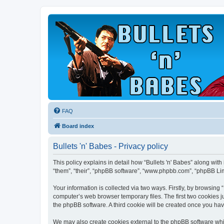
FAQ
Board index
Bullets 'n' Babes - Privacy policy
This policy explains in detail how “Bullets 'n' Babes” along with
“them”, “their”, “phpBB software”, “www.phpbb.com”, “phpBB Lim
Your information is collected via two ways. Firstly, by browsing
computer’s web browser temporary files. The first two cookies ju
the phpBB software. A third cookie will be created once you hav
We may also create cookies external to the phpBB software whil