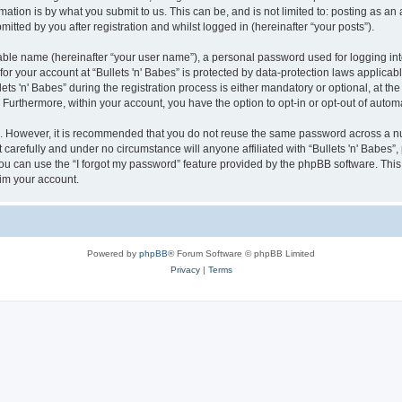
ation is by what you submit to us. This can be, and is not limited to: posting as a
mitted by you after registration and whilst logged in (hereinafter “your posts”).
iable name (hereinafter “your user name”), a personal password used for logging in
 for your account at “Bullets 'n' Babes” is protected by data-protection laws applicab
 'n' Babes” during the registration process is either mandatory or optional, at the di
. Furthermore, within your account, you have the option to opt-in or opt-out of aut
re. However, it is recommended that you do not reuse the same password across a n
 carefully and under no circumstance will anyone affiliated with “Bullets 'n' Babes”,
u can use the “I forgot my password” feature provided by the phpBB software. This
im your account.
Powered by
phpBB
® Forum Software © phpBB Limited
Privacy
|
Terms