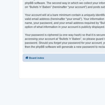
phpBB software. The second way in which we collect your inform
on “Bullets 'n' Babes” (hereinafter “your account”) and posts sub
Your account will at a bare minimum contain a uniquely identif
valid email address (hereinafter “your email”). Your information
name, your password, and your email address required by “Bullets
option of what information in your account is publicly displayed
Your password is ciphered (a one-way hash) so that it is secu
accessing your account at “Bullets 'n' Babes”, so please guard it
password. Should you forget your password for your account, yo
then the phpBB software will generate a new password to recla
Board index