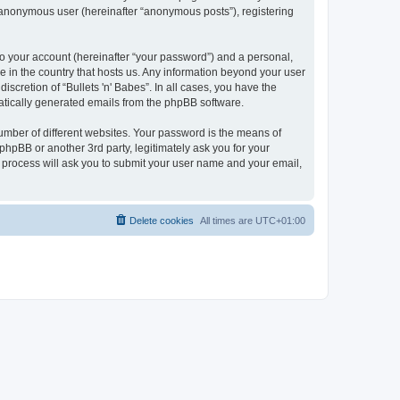
n anonymous user (hereinafter “anonymous posts”), registering
to your account (hereinafter “your password”) and a personal,
le in the country that hosts us. Any information beyond your user
scretion of “Bullets 'n' Babes”. In all cases, you have the
omatically generated emails from the phpBB software.
umber of different websites. Your password is the means of
 phpBB or another 3rd party, legitimately ask you for your
 process will ask you to submit your user name and your email,
Delete cookies
All times are
UTC+01:00