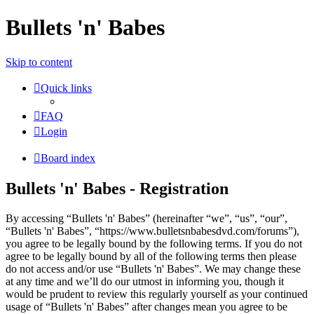
Bullets 'n' Babes
Skip to content
Quick links
FAQ
Login
Board index
Bullets 'n' Babes - Registration
By accessing “Bullets 'n' Babes” (hereinafter “we”, “us”, “our”,
“Bullets 'n' Babes”, “https://www.bulletsnbabesdvd.com/forums”),
you agree to be legally bound by the following terms. If you do not
agree to be legally bound by all of the following terms then please
do not access and/or use “Bullets 'n' Babes”. We may change these
at any time and we’ll do our utmost in informing you, though it
would be prudent to review this regularly yourself as your continued
usage of “Bullets 'n' Babes” after changes mean you agree to be