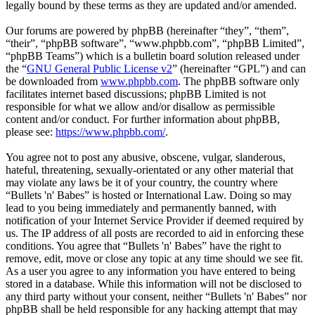
legally bound by these terms as they are updated and/or amended.
Our forums are powered by phpBB (hereinafter “they”, “them”,
“their”, “phpBB software”, “www.phpbb.com”, “phpBB Limited”,
“phpBB Teams”) which is a bulletin board solution released under
the “
GNU General Public License v2
” (hereinafter “GPL”) and can
be downloaded from
www.phpbb.com
. The phpBB software only
facilitates internet based discussions; phpBB Limited is not
responsible for what we allow and/or disallow as permissible
content and/or conduct. For further information about phpBB,
please see:
https://www.phpbb.com/
.
You agree not to post any abusive, obscene, vulgar, slanderous,
hateful, threatening, sexually-orientated or any other material that
may violate any laws be it of your country, the country where
“Bullets 'n' Babes” is hosted or International Law. Doing so may
lead to you being immediately and permanently banned, with
notification of your Internet Service Provider if deemed required by
us. The IP address of all posts are recorded to aid in enforcing these
conditions. You agree that “Bullets 'n' Babes” have the right to
remove, edit, move or close any topic at any time should we see fit.
As a user you agree to any information you have entered to being
stored in a database. While this information will not be disclosed to
any third party without your consent, neither “Bullets 'n' Babes” nor
phpBB shall be held responsible for any hacking attempt that may