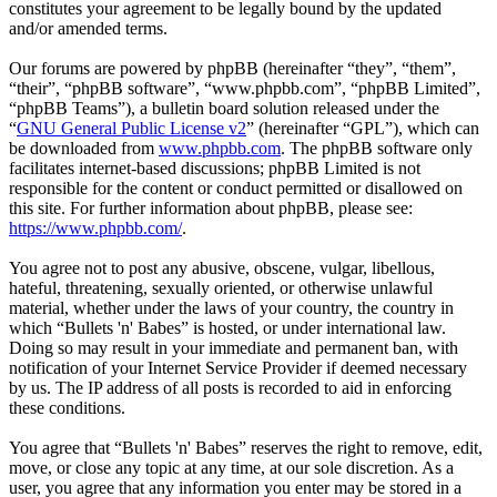
constitutes your agreement to be legally bound by the updated
and/or amended terms.
Our forums are powered by phpBB (hereinafter “they”, “them”,
“their”, “phpBB software”, “www.phpbb.com”, “phpBB Limited”,
“phpBB Teams”), a bulletin board solution released under the
“
GNU General Public License v2
” (hereinafter “GPL”), which can
be downloaded from
www.phpbb.com
. The phpBB software only
facilitates internet-based discussions; phpBB Limited is not
responsible for the content or conduct permitted or disallowed on
this site. For further information about phpBB, please see:
https://www.phpbb.com/
.
You agree not to post any abusive, obscene, vulgar, libellous,
hateful, threatening, sexually oriented, or otherwise unlawful
material, whether under the laws of your country, the country in
which “Bullets 'n' Babes” is hosted, or under international law.
Doing so may result in your immediate and permanent ban, with
notification of your Internet Service Provider if deemed necessary
by us. The IP address of all posts is recorded to aid in enforcing
these conditions.
You agree that “Bullets 'n' Babes” reserves the right to remove, edit,
move, or close any topic at any time, at our sole discretion. As a
user, you agree that any information you enter may be stored in a