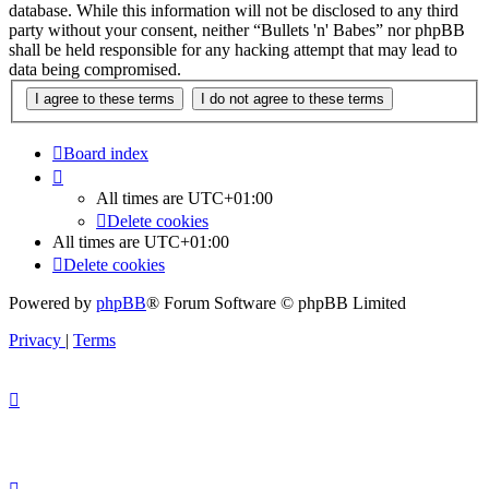
database. While this information will not be disclosed to any third
party without your consent, neither “Bullets 'n' Babes” nor phpBB
shall be held responsible for any hacking attempt that may lead to
data being compromised.
Board index
All times are
UTC+01:00
Delete cookies
All times are
UTC+01:00
Delete cookies
Powered by
phpBB
® Forum Software © phpBB Limited
Privacy
|
Terms