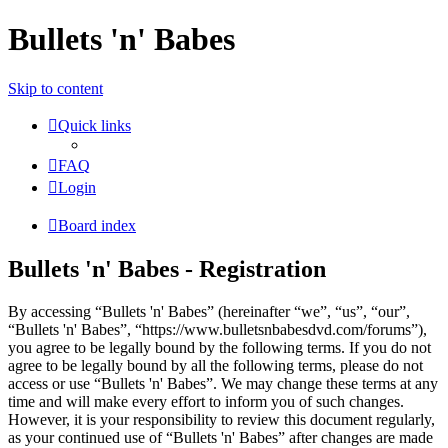
Bullets 'n' Babes
Skip to content
Quick links
FAQ
Login
Board index
Bullets 'n' Babes - Registration
By accessing “Bullets 'n' Babes” (hereinafter “we”, “us”, “our”,
“Bullets 'n' Babes”, “https://www.bulletsnbabesdvd.com/forums”),
you agree to be legally bound by the following terms. If you do not
agree to be legally bound by all the following terms, please do not
access or use “Bullets 'n' Babes”. We may change these terms at any
time and will make every effort to inform you of such changes.
However, it is your responsibility to review this document regularly,
as your continued use of “Bullets 'n' Babes” after changes are made