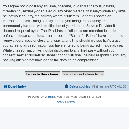
You agree not to post any abusive, obscene, vulgar, slanderous, hateful,
threatening, sexually-orientated or any other material that may violate any laws
be it of your country, the country where “Bullets 'n' Babes” is hosted or
International Law. Doing so may lead to you being immediately and
permanently banned, with notification of your Internet Service Provider if
deemed required by us. The IP address of all posts are recorded to aid in
enforcing these conditions. You agree that “Bullets 'n' Babes” have the right to
remove, edit, move or close any topic at any time should we see fit. As a user
you agree to any information you have entered to being stored in a database.
While this information will not be disclosed to any third party without your
consent, neither “Bullets 'n' Babes” nor phpBB shall be held responsible for any
hacking attempt that may lead to the data being compromised.
Board index
Delete cookies
All times are
UTC+01:00
Powered by
phpBB
® Forum Software © phpBB Limited
Privacy
|
Terms