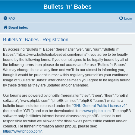
Bullets 'n' Babes
FAQ
Login
Board index
Bullets 'n' Babes - Registration
By accessing “Bullets 'n' Babes” (hereinafter “we”, “us”, “our”, “Bullets 'n'
Babes”, “https://www.bulletsnbabesdvd.com/forums”), you agree to be legally
bound by the following terms. If you do not agree to be legally bound by all of
the following terms then please do not access and/or use “Bullets 'n' Babes”.
We may change these at any time and we’ll do our utmost in informing you,
though it would be prudent to review this regularly yourself as your continued
usage of “Bullets 'n' Babes” after changes mean you agree to be legally bound
by these terms as they are updated and/or amended.
Our forums are powered by phpBB (hereinafter “they”, “them”, “their”, “phpBB
software”, “www.phpbb.com”, “phpBB Limited”, “phpBB Teams”) which is a
bulletin board solution released under the “
GNU General Public License v2
”
(hereinafter “GPL”) and can be downloaded from
www.phpbb.com
. The phpBB
software only facilitates internet based discussions; phpBB Limited is not
responsible for what we allow and/or disallow as permissible content and/or
conduct. For further information about phpBB, please see:
https://www.phpbb.com/
.