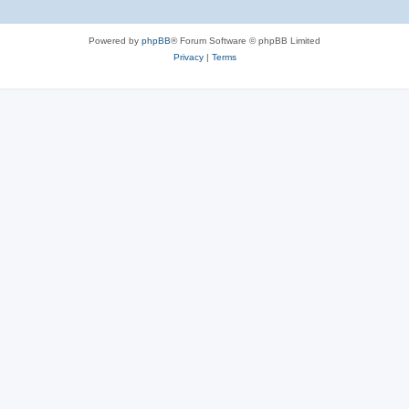
Powered by
phpBB
® Forum Software © phpBB Limited
Privacy
|
Terms