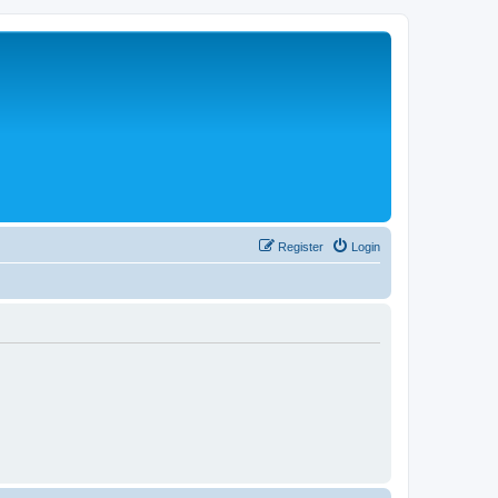
Register
Login