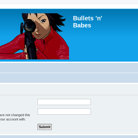
Bullets 'n'
Babes
ave not changed this
your account with.