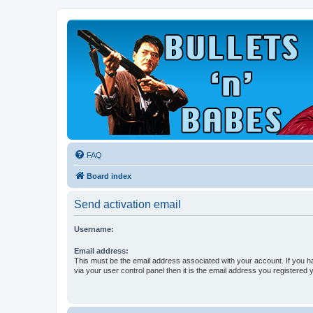
FAQ
Board index
Send activation email
Username:
Email address:
This must be the email address associated with your account. If you h
via your user control panel then it is the email address you registered 