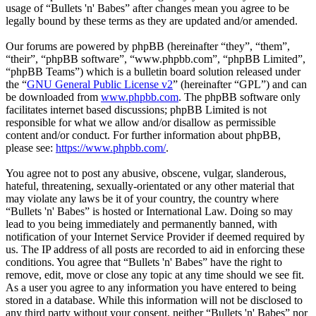
usage of “Bullets 'n' Babes” after changes mean you agree to be
legally bound by these terms as they are updated and/or amended.
Our forums are powered by phpBB (hereinafter “they”, “them”,
“their”, “phpBB software”, “www.phpbb.com”, “phpBB Limited”,
“phpBB Teams”) which is a bulletin board solution released under
the “
GNU General Public License v2
” (hereinafter “GPL”) and can
be downloaded from
www.phpbb.com
. The phpBB software only
facilitates internet based discussions; phpBB Limited is not
responsible for what we allow and/or disallow as permissible
content and/or conduct. For further information about phpBB,
please see:
https://www.phpbb.com/
.
You agree not to post any abusive, obscene, vulgar, slanderous,
hateful, threatening, sexually-orientated or any other material that
may violate any laws be it of your country, the country where
“Bullets 'n' Babes” is hosted or International Law. Doing so may
lead to you being immediately and permanently banned, with
notification of your Internet Service Provider if deemed required by
us. The IP address of all posts are recorded to aid in enforcing these
conditions. You agree that “Bullets 'n' Babes” have the right to
remove, edit, move or close any topic at any time should we see fit.
As a user you agree to any information you have entered to being
stored in a database. While this information will not be disclosed to
any third party without your consent, neither “Bullets 'n' Babes” nor