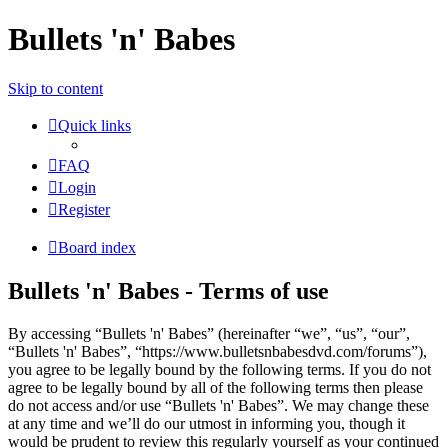
Bullets 'n' Babes
Skip to content
Quick links
FAQ
Login
Register
Board index
Bullets 'n' Babes - Terms of use
By accessing “Bullets 'n' Babes” (hereinafter “we”, “us”, “our”,
“Bullets 'n' Babes”, “https://www.bulletsnbabesdvd.com/forums”),
you agree to be legally bound by the following terms. If you do not
agree to be legally bound by all of the following terms then please
do not access and/or use “Bullets 'n' Babes”. We may change these
at any time and we’ll do our utmost in informing you, though it
would be prudent to review this regularly yourself as your continued