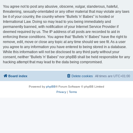
You agree not to post any abusive, obscene, vulgar, slanderous, hateful,
threatening, sexually-orientated or any other material that may violate any laws
be it of your country, the country where “Bullets 'n' Babes” is hosted or
International Law. Doing so may lead to you being immediately and
permanently banned, with notification of your Internet Service Provider if
deemed required by us. The IP address of all posts are recorded to aid in
enforcing these conditions. You agree that “Bullets 'n' Babes” have the right to
remove, edit, move or close any topic at any time should we see fit. As a user
you agree to any information you have entered to being stored in a database.
While this information will not be disclosed to any third party without your
consent, neither “Bullets 'n' Babes” nor phpBB shall be held responsible for any
hacking attempt that may lead to the data being compromised.
Board index
Delete cookies
All times are
UTC+01:00
Powered by
phpBB
® Forum Software © phpBB Limited
Privacy
|
Terms