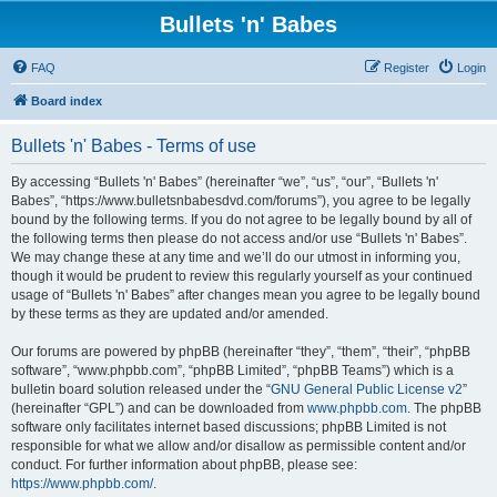
Bullets 'n' Babes
FAQ
Register
Login
Board index
Bullets 'n' Babes - Terms of use
By accessing “Bullets 'n' Babes” (hereinafter “we”, “us”, “our”, “Bullets 'n'
Babes”, “https://www.bulletsnbabesdvd.com/forums”), you agree to be legally
bound by the following terms. If you do not agree to be legally bound by all of
the following terms then please do not access and/or use “Bullets 'n' Babes”.
We may change these at any time and we’ll do our utmost in informing you,
though it would be prudent to review this regularly yourself as your continued
usage of “Bullets 'n' Babes” after changes mean you agree to be legally bound
by these terms as they are updated and/or amended.
Our forums are powered by phpBB (hereinafter “they”, “them”, “their”, “phpBB
software”, “www.phpbb.com”, “phpBB Limited”, “phpBB Teams”) which is a
bulletin board solution released under the “
GNU General Public License v2
”
(hereinafter “GPL”) and can be downloaded from
www.phpbb.com
. The phpBB
software only facilitates internet based discussions; phpBB Limited is not
responsible for what we allow and/or disallow as permissible content and/or
conduct. For further information about phpBB, please see:
https://www.phpbb.com/
.