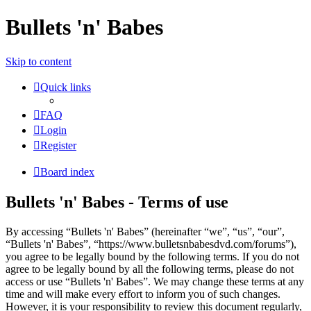
Bullets 'n' Babes
Skip to content
Quick links
FAQ
Login
Register
Board index
Bullets 'n' Babes - Terms of use
By accessing “Bullets 'n' Babes” (hereinafter “we”, “us”, “our”,
“Bullets 'n' Babes”, “https://www.bulletsnbabesdvd.com/forums”),
you agree to be legally bound by the following terms. If you do not
agree to be legally bound by all the following terms, please do not
access or use “Bullets 'n' Babes”. We may change these terms at any
time and will make every effort to inform you of such changes.
However, it is your responsibility to review this document regularly,