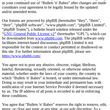
as your continued use of “Bullets 'n' Babes” after changes are made
constitutes your agreement to be legally bound by the updated
and/or amended terms.
Our forums are powered by phpBB (hereinafter “they”, “them”,
“their”, “phpBB software”, “www.phpbb.com”, “phpBB Limited”,
“phpBB Teams”), a bulletin board solution released under the
“
GNU General Public License v2
” (hereinafter “GPL”), which can
be downloaded from
www.phpbb.com
. The phpBB software only
facilitates internet-based discussions; phpBB Limited is not
responsible for the content or conduct permitted or disallowed on
this site. For further information about phpBB, please see:
https://www.phpbb.com/
.
You agree not to post any abusive, obscene, vulgar, libellous,
hateful, threatening, sexually oriented, or otherwise unlawful
material, whether under the laws of your country, the country in
which “Bullets 'n' Babes” is hosted, or under international law.
Doing so may result in your immediate and permanent ban, with
notification of your Internet Service Provider if deemed necessary
by us. The IP address of all posts is recorded to aid in enforcing
these conditions.
You agree that “Bullets 'n' Babes” reserves the right to remove, edit,
move, or close any topic at any time, at our sole discretion. As a