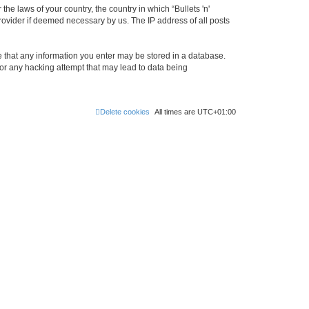
the laws of your country, the country in which “Bullets 'n'
rovider if deemed necessary by us. The IP address of all posts
ree that any information you enter may be stored in a database.
 for any hacking attempt that may lead to data being
Delete cookies
All times are
UTC+01:00