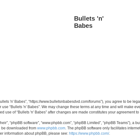
Bullets 'n'
Babes
“Bullets 'n' Babes”, “https://www.bulletsnbabesdvd.com/forums”), you agree to be lega
or use “Bullets 'n' Babes”. We may change these terms at any time and will make ever
inued use of “Bullets 'n' Babes” after changes are made constitutes your agreement 
their”, “phpBB software”, “www.phpbb.com”, “phpBB Limited”, “phpBB Teams”), a bull
can be downloaded from
www.phpbb.com
. The phpBB software only facilitates intern
rther information about phpBB, please see:
https://www.phpbb.com/
.