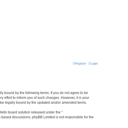
Register
Login
lly bound by the following terms. If you do not agree to be
y effort to inform you of such changes. However, it is your
to be legally bound by the updated and/or amended terms.
etin board solution released under the “
et-based discussions; phpBB Limited is not responsible for the