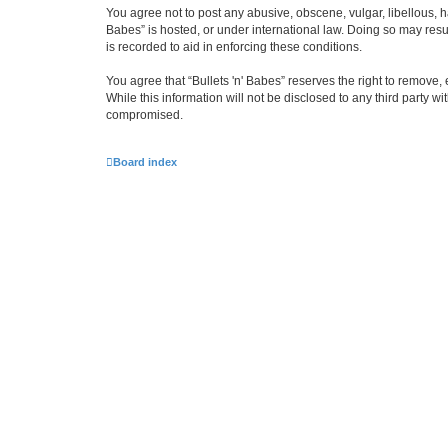
You agree not to post any abusive, obscene, vulgar, libellous, ha
Babes” is hosted, or under international law. Doing so may resu
is recorded to aid in enforcing these conditions.
You agree that “Bullets 'n' Babes” reserves the right to remove, 
While this information will not be disclosed to any third party 
compromised.
Board index