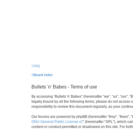
FAQ
Board index
Bullets 'n' Babes - Terms of use
By accessing “Bullets 'n' Babes” (hereinafter “we”, “us”, “our”, 
legally bound by all the following terms, please do not access 
responsibility to review this document regularly, as your cont
Our forums are powered by phpBB (hereinafter “they”, “them”, “
GNU General Public License v2
” (hereinafter “GPL”), which 
content or conduct permitted or disallowed on this site. For fu