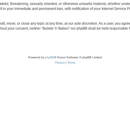
teful, threatening, sexually oriented, or otherwise unlawful material, whether under 
lt in your immediate and permanent ban, with notification of your Internet Service P
edit, move, or close any topic at any time, at our sole discretion. As a user, you ag
without your consent, neither “Bullets 'n' Babes” nor phpBB shall be held responsible
Powered by
phpBB
® Forum Software © phpBB Limited
Privacy
|
Terms