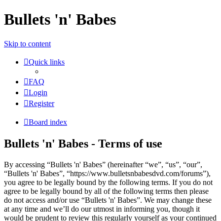
Bullets 'n' Babes
Skip to content
Quick links
FAQ
Login
Register
Board index
Bullets 'n' Babes - Terms of use
By accessing “Bullets 'n' Babes” (hereinafter “we”, “us”, “our”,
“Bullets 'n' Babes”, “https://www.bulletsnbabesdvd.com/forums”),
you agree to be legally bound by the following terms. If you do not
agree to be legally bound by all of the following terms then please
do not access and/or use “Bullets 'n' Babes”. We may change these
at any time and we’ll do our utmost in informing you, though it
would be prudent to review this regularly yourself as your continued