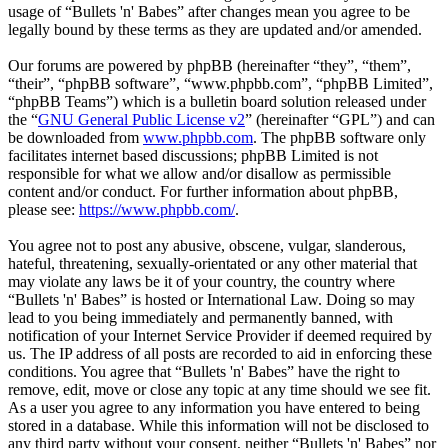
usage of “Bullets 'n' Babes” after changes mean you agree to be
legally bound by these terms as they are updated and/or amended.
Our forums are powered by phpBB (hereinafter “they”, “them”,
“their”, “phpBB software”, “www.phpbb.com”, “phpBB Limited”,
“phpBB Teams”) which is a bulletin board solution released under
the “
GNU General Public License v2
” (hereinafter “GPL”) and can
be downloaded from
www.phpbb.com
. The phpBB software only
facilitates internet based discussions; phpBB Limited is not
responsible for what we allow and/or disallow as permissible
content and/or conduct. For further information about phpBB,
please see:
https://www.phpbb.com/
.
You agree not to post any abusive, obscene, vulgar, slanderous,
hateful, threatening, sexually-orientated or any other material that
may violate any laws be it of your country, the country where
“Bullets 'n' Babes” is hosted or International Law. Doing so may
lead to you being immediately and permanently banned, with
notification of your Internet Service Provider if deemed required by
us. The IP address of all posts are recorded to aid in enforcing these
conditions. You agree that “Bullets 'n' Babes” have the right to
remove, edit, move or close any topic at any time should we see fit.
As a user you agree to any information you have entered to being
stored in a database. While this information will not be disclosed to
any third party without your consent, neither “Bullets 'n' Babes” nor