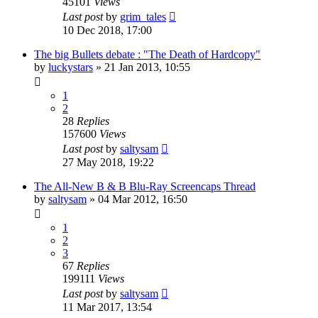
45101
Views
Last post
by
grim_tales
10 Dec 2018, 17:00
The big Bullets debate : "The Death of Hardcopy"
by
luckystars
»
21 Jan 2013, 10:55
1
2
28
Replies
157600
Views
Last post
by
saltysam
27 May 2018, 19:22
The All-New B & B Blu-Ray Screencaps Thread
by
saltysam
»
04 Mar 2012, 16:50
1
2
3
67
Replies
199111
Views
Last post
by
saltysam
11 Mar 2017, 13:54