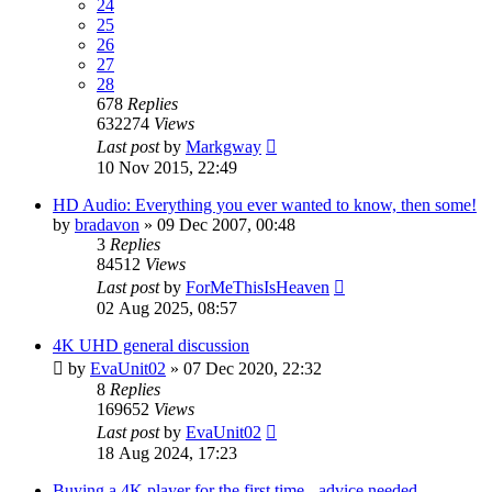
24
25
26
27
28
678
Replies
632274
Views
Last post
by
Markgway
10 Nov 2015, 22:49
HD Audio: Everything you ever wanted to know, then some!
by
bradavon
»
09 Dec 2007, 00:48
3
Replies
84512
Views
Last post
by
ForMeThisIsHeaven
02 Aug 2025, 08:57
4K UHD general discussion
by
EvaUnit02
»
07 Dec 2020, 22:32
8
Replies
169652
Views
Last post
by
EvaUnit02
18 Aug 2024, 17:23
Buying a 4K player for the first time - advice needed