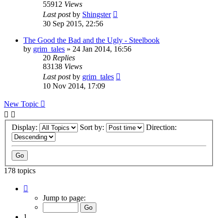
55912
Views
Last post
by
Shingster
30 Sep 2015, 22:56
The Good the Bad and the Ugly - Steelbook
by
grim_tales
»
24 Jan 2014, 16:56
20
Replies
83138
Views
Last post
by
grim_tales
10 Nov 2014, 17:09
New Topic
Display:
Sort by:
Direction:
178 topics
Page
1
Jump to page:
of
8
1