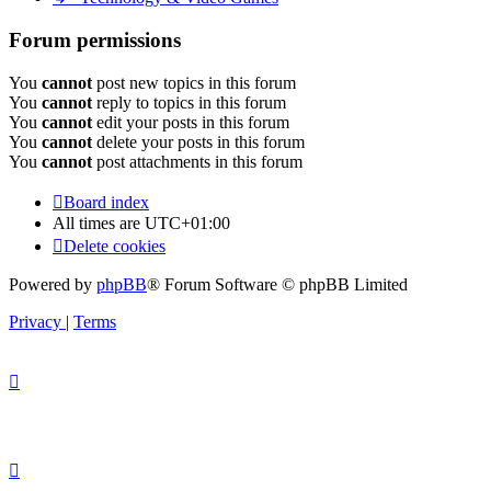
Forum permissions
You
cannot
post new topics in this forum
You
cannot
reply to topics in this forum
You
cannot
edit your posts in this forum
You
cannot
delete your posts in this forum
You
cannot
post attachments in this forum
Board index
All times are
UTC+01:00
Delete cookies
Powered by
phpBB
® Forum Software © phpBB Limited
Privacy
|
Terms