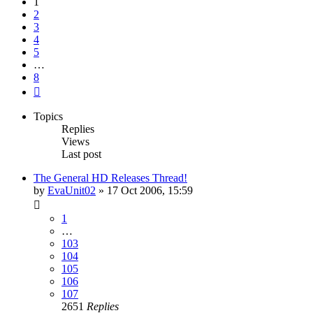
1
2
3
4
5
…
8
Next
Topics
Replies
Views
Last post
The General HD Releases Thread!
by
EvaUnit02
»
17 Oct 2006, 15:59
1
…
103
104
105
106
107
2651
Replies