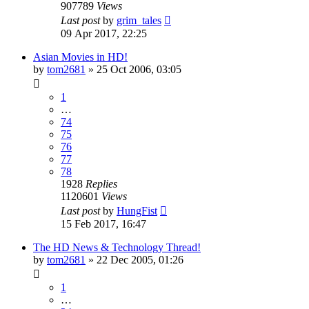
907789
Views
Last post
by
grim_tales
09 Apr 2017, 22:25
Asian Movies in HD!
by
tom2681
»
25 Oct 2006, 03:05
1
…
74
75
76
77
78
1928
Replies
1120601
Views
Last post
by
HungFist
15 Feb 2017, 16:47
The HD News & Technology Thread!
by
tom2681
»
22 Dec 2005, 01:26
1
…