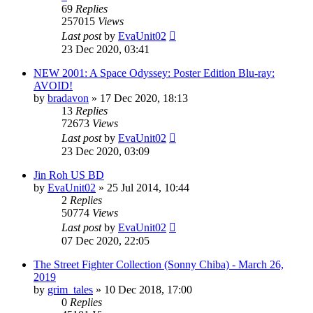
69
Replies
257015
Views
Last post
by
EvaUnit02
23 Dec 2020, 03:41
NEW 2001: A Space Odyssey: Poster Edition Blu-ray:
AVOID!
by
bradavon
»
17 Dec 2020, 18:13
13
Replies
72673
Views
Last post
by
EvaUnit02
23 Dec 2020, 03:09
Jin Roh US BD
by
EvaUnit02
»
25 Jul 2014, 10:44
2
Replies
50774
Views
Last post
by
EvaUnit02
07 Dec 2020, 22:05
The Street Fighter Collection (Sonny Chiba) - March 26,
2019
by
grim_tales
»
10 Dec 2018, 17:00
0
Replies