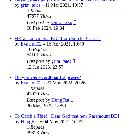
by
grim_tales
»
11 Mar 2021, 19:57
5
Replies
47677
Views
Last post
by
Guro Taku
08 Feb 2024, 19:34
HK action cinema BDs from Eureka Classics
by
EvaUnit02
»
15 Apr 2021, 10:40
10
Replies
54101
Views
Last post
by
grim_tales
12 Jan 2023, 23:57
Do you value cardboard slipcases?
by
EvaUnit02
»
29 May 2022, 20:26
1
Replies
43070
Views
Last post
by
HungFist
30 May 2022, 14:58
To Catch a Thief - Dear God that new Paramount BD!
by
HungFist
»
04 May 2021, 16:57
1
Replies
39853
Views