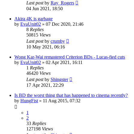
Last post
by
Ray_Rogers
04 Jun 2021, 18:50
Akira 4K is garbage
by
EvaUnit02
»
07 Dec 2020, 21:46
8
Replies
50815
Views
Last post
by
crumby
10 May 2021, 06:16
Wong Kar-Wai remastered Criterion BDs - Lucas-fied cuts
by
EvaUnit02
»
02 Apr 2021, 16:11
1
Replies
46420
Views
Last post
by
Shingster
17 Apr 2021, 22:29
Is BD the worst thing that has happened to cinema recently?
by
HungFist
»
11 Aug 2015, 07:32
1
2
33
Replies
127198
Views