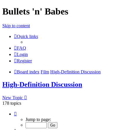
Bullets 'n' Babes
Skip to content
Quick links
FAQ
Login
Register
Board index
Film
High-Definition Discussion
High-Definition Discussion
New Topic
178 topics
Page
1
Jump to page:
of
8