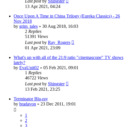
Last post
by
Shingster
13 Apr 2021, 04:24
Once Upon A Time in China Trilogy (Eureka Classics) - 26
Nov 2018
by
grim_tales
»
30 Aug 2018, 16:03
2
Replies
51391
Views
Last post
by
Ray_Rogers
01 Apr 2021, 23:09
What's up with all of the 21:9 ratio "cinemascope" TV shows
lately?
by
EvaUnit02
»
05 Feb 2021, 09:01
1
Replies
46722
Views
Last post
by
Shingster
13 Feb 2021, 23:25
Terminator Blu-ray
by
bradavon
»
23 Dec 2011, 19:01
1
2
3