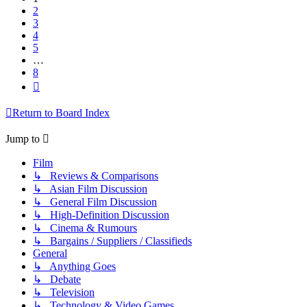
2
3
4
5
…
8
Next
Return to Board Index
Jump to
Film
↳ Reviews & Comparisons
↳ Asian Film Discussion
↳ General Film Discussion
↳ High-Definition Discussion
↳ Cinema & Rumours
↳ Bargains / Suppliers / Classifieds
General
↳ Anything Goes
↳ Debate
↳ Television
↳ Technology & Video Games