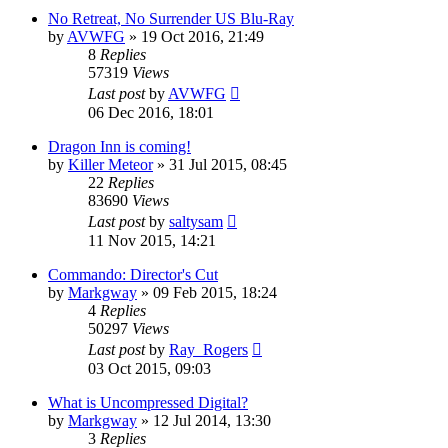
No Retreat, No Surrender US Blu-Ray
by
AVWFG
»
19 Oct 2016, 21:49
8
Replies
57319
Views
Last post
by
AVWFG
06 Dec 2016, 18:01
Dragon Inn is coming!
by
Killer Meteor
»
31 Jul 2015, 08:45
22
Replies
83690
Views
Last post
by
saltysam
11 Nov 2015, 14:21
Commando: Director's Cut
by
Markgway
»
09 Feb 2015, 18:24
4
Replies
50297
Views
Last post
by
Ray_Rogers
03 Oct 2015, 09:03
What is Uncompressed Digital?
by
Markgway
»
12 Jul 2014, 13:30
3
Replies