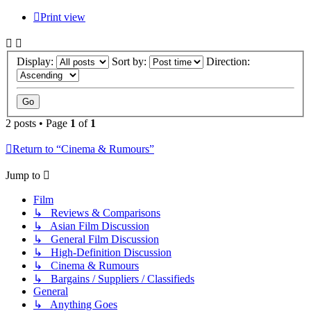
Print view
Display:
Sort by:
Direction:
2 posts • Page
1
of
1
Return to “Cinema & Rumours”
Jump to
Film
↳ Reviews & Comparisons
↳ Asian Film Discussion
↳ General Film Discussion
↳ High-Definition Discussion
↳ Cinema & Rumours
↳ Bargains / Suppliers / Classifieds
General
↳ Anything Goes