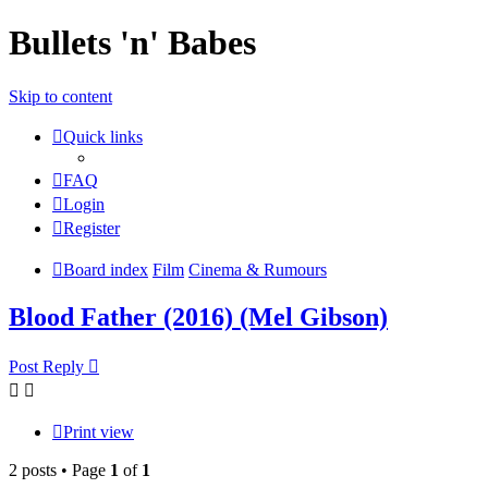
Bullets 'n' Babes
Skip to content
Quick links
FAQ
Login
Register
Board index
Film
Cinema & Rumours
Blood Father (2016) (Mel Gibson)
Post Reply
Print view
2 posts • Page
1
of
1