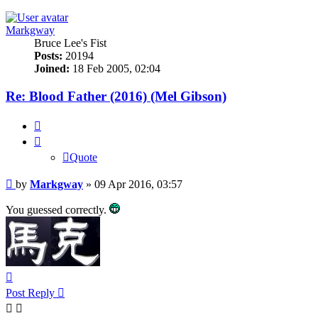
Markgway
Bruce Lee's Fist
Posts:
20194
Joined:
18 Feb 2005, 02:04
Re: Blood Father (2016) (Mel Gibson)
Quote
Quote
Post
by
Markgway
»
09 Apr 2016, 03:57
You guessed correctly.
Top
Post Reply