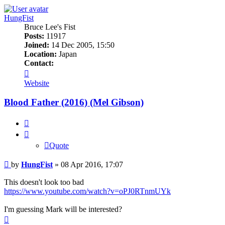
HungFist
Bruce Lee's Fist
Posts:
11917
Joined:
14 Dec 2005, 15:50
Location:
Japan
Contact:
Contact
HungFist
Website
Blood Father (2016) (Mel Gibson)
Quote
Quote
Post
by
HungFist
»
08 Apr 2016, 17:07
This doesn't look too bad
https://www.youtube.com/watch?v=oPJ0RTnmUYk
I'm guessing Mark will be interested?
Top