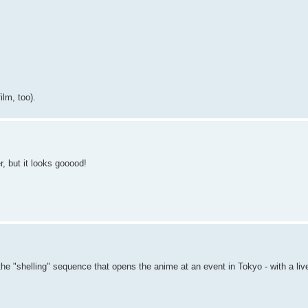
ilm, too).
r, but it looks gooood!
the "shelling" sequence that opens the anime at an event in Tokyo - with a li