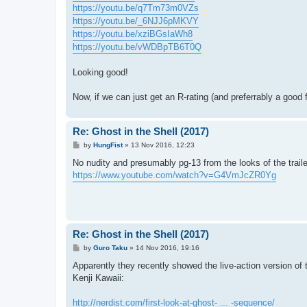
https://youtu.be/q7Tm73m0VZs
https://youtu.be/_6NJJ6pMKVY
https://youtu.be/xziBGsIaWh8
https://youtu.be/vWDBpTB6T0Q
Looking good!
Now, if we can just get an R-rating (and preferrably a good f
Re: Ghost in the Shell (2017)
P
by
HungFist
»
13 Nov 2016, 12:23
o
s
No nudity and presumably pg-13 from the looks of the traile
t
https://www.youtube.com/watch?v=G4VmJcZR0Yg
Re: Ghost in the Shell (2017)
P
by
Guro Taku
»
14 Nov 2016, 19:16
o
s
Apparently they recently showed the live-action version of 
t
Kenji Kawaii:
http://nerdist.com/first-look-at-ghost- ... -sequence/