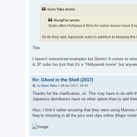
s
t
Guro Taku wrote:
HungFist wrote:
Quite often Hollywood films for some reason have Engl
Or do they add Japanese subs in addition to keeping the
This.
I haven't memorized examples but District 9 comes to mind
& JP subs too (not that it's a "Hollywood movie" but anyway
Re: Ghost in the Shell (2017)
P
by
Guro Taku
»
08 Apr 2017, 19:30
o
s
Thanks for the clarification, sir. This may have to do with th
t
Japanese distributors have no other option than to add the
Also, I find it rather amusing that they were using Mamoru O
they're shooting in all the pics and clips online (Major vis