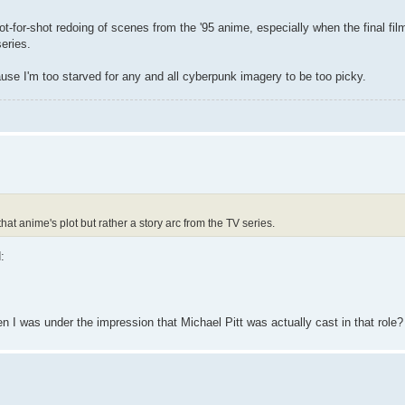
shot-for-shot redoing of scenes from the '95 anime, especially when the final fi
series.
ause I'm too starved for any and all cyberpunk imagery to be too picky.
hat anime's plot but rather a story arc from the TV series.
:
hen I was under the impression that Michael Pitt was actually cast in that role?