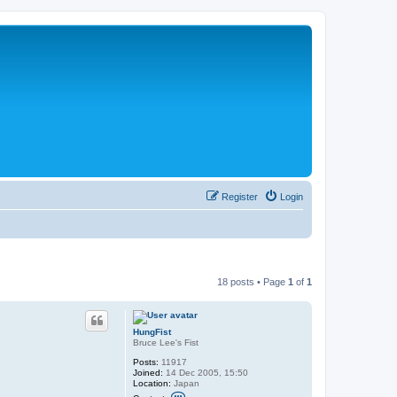
Register
Login
18 posts • Page
1
of
1
HungFist
Bruce Lee's Fist
Posts:
11917
Joined:
14 Dec 2005, 15:50
Location:
Japan
C