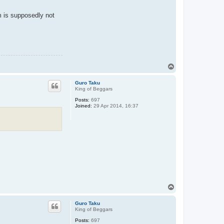
lm is supposedly not
T
o
p
Guro Taku
King of Beggars
Posts:
697
Joined:
29 Apr 2014, 16:37
T
o
p
Guro Taku
King of Beggars
Posts:
697