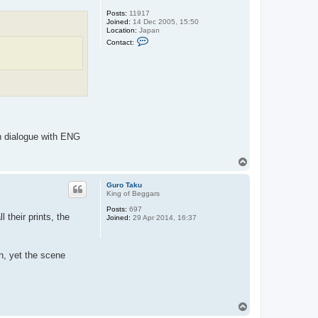
Posts:
11917
Joined:
14 Dec 2005, 15:50
Location:
Japan
C
Contact:
o
n
t
a
c
t
H
u
n
g
F
sh dialogue with ENG
i
s
t
T
o
p
Guro Taku
King of Beggars
Posts:
697
 their prints, the
Joined:
29 Apr 2014, 16:37
gn, yet the scene
T
o