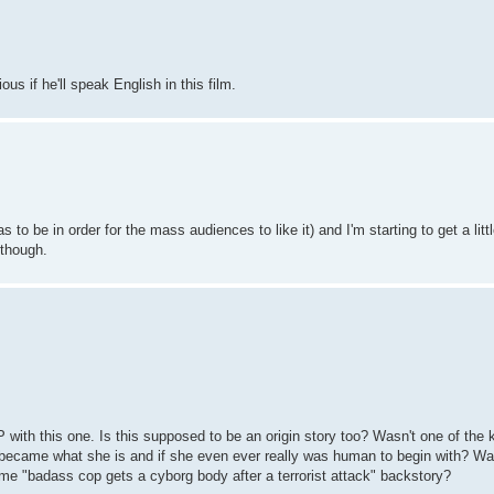
us if he'll speak English in this film.
s to be in order for the mass audiences to like it) and I'm starting to get a lit
, though.
 with this one. Is this supposed to be an origin story too? Wasn't one of the 
 became what she is and if she even ever really was human to begin with? Was
me "badass cop gets a cyborg body after a terrorist attack" backstory?