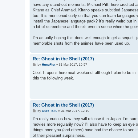
have any stand-out moments. Michael Pitt, here credited a
Kitano as Chief Aramaki. Kitano speaks subtitled Japanese 
too. It is mentioned early on that you can learn languages
install the Japanese language pack? It's really weird but in a
a bit of screentime and there's even a scene where he goes
I'm actually hoping this does well enough to get a sequel, ju
memorable shots from the animes have been used up.
Re: Ghost in the Shell (2017)
P
by
HungFist
»
31 Mar 2017, 10:57
o
s
Cool. It opens here next weekend, although I plan to be in 
t
this the following week.
Re: Ghost in the Shell (2017)
P
by
Guro Taku
»
31 Mar 2017, 12:10
o
s
I'm really curious how they will release it in Japan. I'm sur
t
movies more regularily now? I'll also have to keep an eye o
things once you (and others) have had the chance to see it.
of their pleasant surprisiness.