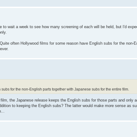
e to wait a week to see how many screening of each will be held, but I'd expec
nly.
Quite often Hollywood films for some reason have English subs for the non-En
ever.
subs for the non-English parts together with Japanese subs for the entire film.
d film, the Japanese release keeps the English subs for those parts and only
addition to keeping the English subs? The latter would make more sense as su
...