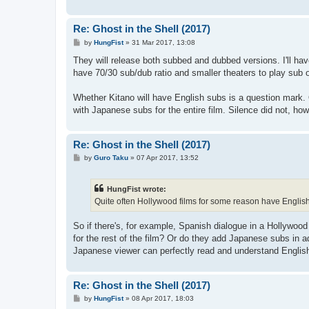
Re: Ghost in the Shell (2017)
P
by
HungFist
»
31 Mar 2017, 13:08
o
s
They will release both subbed and dubbed versions. I'll hav
t
have 70/30 sub/dub ratio and smaller theaters to play sub o
Whether Kitano will have English subs is a question mark. 
with Japanese subs for the entire film. Silence did not, how
Re: Ghost in the Shell (2017)
P
by
Guro Taku
»
07 Apr 2017, 13:52
o
s
t
HungFist wrote:
Quite often Hollywood films for some reason have English 
So if there's, for example, Spanish dialogue in a Hollywoo
for the rest of the film? Or do they add Japanese subs in 
Japanese viewer can perfectly read and understand English
Re: Ghost in the Shell (2017)
P
by
HungFist
»
08 Apr 2017, 18:03
o