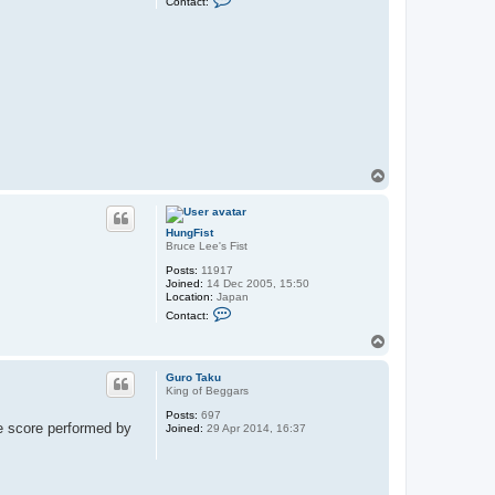
Contact:
o
n
t
a
c
t
H
u
n
g
F
i
s
T
t
o
p
HungFist
Bruce Lee's Fist
Posts:
11917
Joined:
14 Dec 2005, 15:50
Location:
Japan
C
Contact:
o
n
T
t
o
a
p
c
Guro Taku
t
King of Beggars
H
Posts:
697
u
ve score performed by
Joined:
29 Apr 2014, 16:37
n
g
F
i
s
t