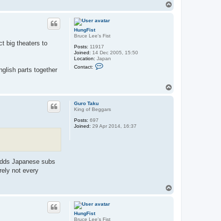
T
o
p
HungFist
Bruce Lee's Fist
t big theaters to
Posts:
11917
Joined:
14 Dec 2005, 15:50
Location:
Japan
C
Contact:
glish parts together
o
n
t
T
a
o
c
t
p
Guro Taku
H
King of Beggars
u
n
Posts:
697
g
Joined:
29 Apr 2014, 16:37
F
i
s
t
 adds Japanese subs
rely not every
T
o
p
HungFist
Bruce Lee's Fist