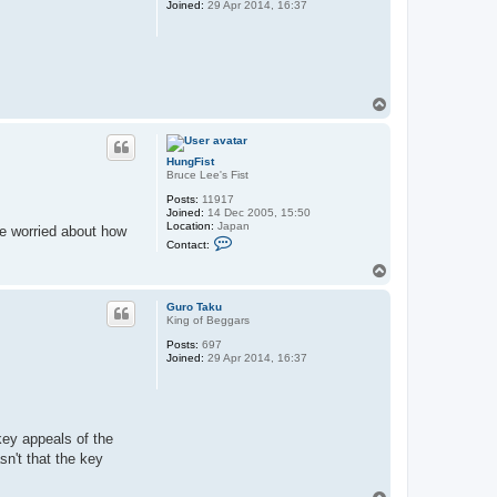
Joined:
29 Apr 2014, 16:37
T
o
p
HungFist
Bruce Lee's Fist
Posts:
11917
Joined:
14 Dec 2005, 15:50
Location:
Japan
tle worried about how
C
Contact:
o
n
T
t
o
a
p
c
Guro Taku
t
King of Beggars
H
Posts:
697
u
Joined:
29 Apr 2014, 16:37
n
g
F
i
s
t
key appeals of the
n't that the key
T