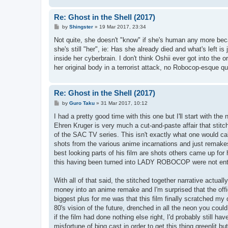
Re: Ghost in the Shell (2017)
P
by
Shingster
»
19 Mar 2017, 23:34
o
s
Not quite, she doesn't "know" if she's human any more becaus
t
she's still "her", ie: Has she already died and what's left 
inside her cyberbrain. I don't think Oshii ever got into the
her original body in a terrorist attack, no Robocop-esque 
Re: Ghost in the Shell (2017)
P
by
Guro Taku
»
31 Mar 2017, 10:12
o
s
I had a pretty good time with this one but I'll start with 
t
Ehren Kruger is very much a cut-and-paste affair that stitc
of the SAC TV series. This isn't exactly what one would cal
shots from the various anime incarnations and just remakes t
best looking parts of his film are shots others came up for 
this having been turned into LADY ROBOCOP were not enti
With all of that said, the stitched together narrative actual
money into an anime remake and I'm surprised that the offic
biggest plus for me was that this film finally scratched my
80's vision of the future, drenched in all the neon you co
if the film had done nothing else right, I'd probably still ha
misfortune of bing cast in order to get this thing greenlit