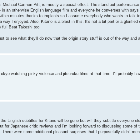
s Michael Carmen Pitt, is mostly a special effect. The stand-out performanc
in an otherwise English language film and everyone he converses with says th
 within minutes thanks to implants so I assume everybody who wants to talk to
 way I enjoyed. Also, Kitano is a blast in this. It's not a bit part or a glorifi
 full Beat Takeshi too.
st to see what they'll do now that the origin story stuff is out of the way and 
Tokyo watching pinky violence and jitsuroku films at that time. I'll probably h
e the English subtitles for Kitano will be gone but will they subtitle everyone e
ut for Japanese critic reviews and I'm looking forward to discussing some of 
 There were some additional pleasant surprises that I purposefully didn't men