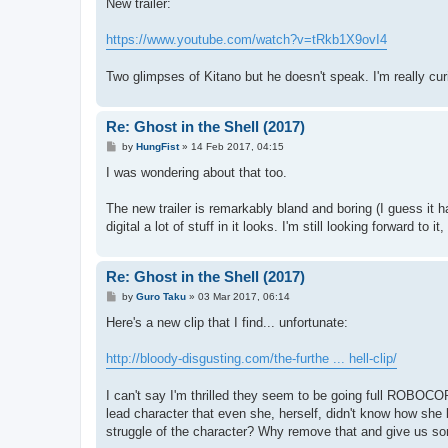
s
New trailer:
t
https://www.youtube.com/watch?v=tRkb1X9ovI4
Two glimpses of Kitano but he doesn't speak. I'm really curio
Re: Ghost in the Shell (2017)
P
by
HungFist
»
14 Feb 2017, 04:15
o
s
I was wondering about that too.
t
The new trailer is remarkably bland and boring (I guess it ha
digital a lot of stuff in it looks. I'm still looking forward to it
Re: Ghost in the Shell (2017)
P
by
Guro Taku
»
03 Mar 2017, 06:14
o
s
Here's a new clip that I find... unfortunate:
t
http://bloody-disgusting.com/the-furthe ... hell-clip/
I can't say I'm thrilled they seem to be going full ROBOCOP
lead character that even she, herself, didn't know how she
struggle of the character? Why remove that and give us so