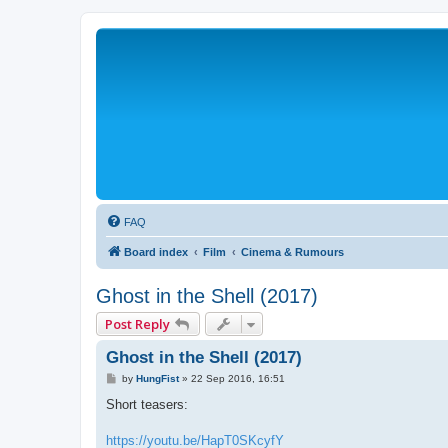
FAQ
Board index
Film
Cinema & Rumours
Ghost in the Shell (2017)
Post Reply
Ghost in the Shell (2017)
P
by
HungFist
»
22 Sep 2016, 16:51
o
s
Short teasers:
t
https://youtu.be/HapT0SKcyfY