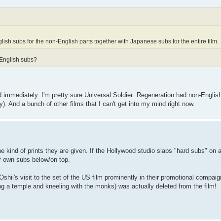
ish subs for the non-English parts together with Japanese subs for the entire film.
 English subs?
 immediately. I'm pretty sure Universal Soldier: Regeneration had non-Engli
). And a bunch of other films that I can't get into my mind right now.
e kind of prints they are given. If the Hollywood studio slaps "hard subs" on all
ir own subs below/on top.
shii's visit to the set of the US film prominently in their promotional compai
iting a temple and kneeling with the monks) was actually deleted from the film!