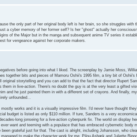
e the only part of her original body left is her brain, so she struggles with 
is just a cyber memory of her former self? Is her "ghost" actually her consciou
 origins of the Major but in the manga and subsequent anime TV series it establ
quest for vengeance against her corporate makers.
the negatives before going into what I liked. The screenplay by Jamie Moss, Wil
hes together bits and pieces of Mamoru Oshii's 1995 film, a tiny bit of Oshii'
l original storytelling and you can add to that the fact that director Rupert S
hem in live-action. There's no doubt the guy is at the very least a gifted visua
him and he just painted them in with a different set of crayons. And finally, 
rely unfounded...
ly mostly works and it is a visually impressive film. I'd never have thought the
ial budget is listed as only $110 million. If ture, Sanders is a very economic
 decades-long jonseing for a live-action cyberpunk fix. The world on display h
uld ever want and teeming with a populace that has embraced cybernetic body mo
ve been grateful just for that. The cast is alright, including Johansson, who cle
 but managed to make the character work for me. Pilou Asbæk and Juliette Bino