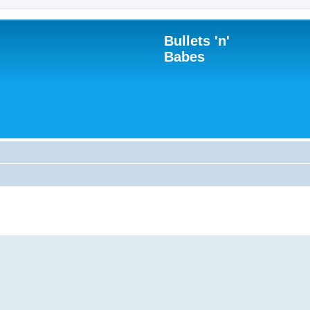
Bullets 'n'
Babes