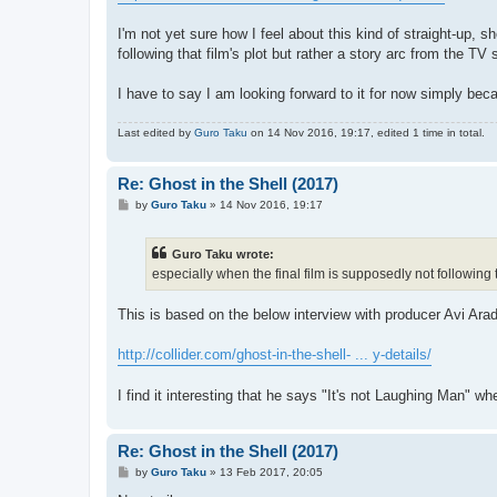
I'm not yet sure how I feel about this kind of straight-up, 
following that film's plot but rather a story arc from the TV 
I have to say I am looking forward to it for now simply bec
Last edited by
Guro Taku
on 14 Nov 2016, 19:17, edited 1 time in total.
Re: Ghost in the Shell (2017)
P
by
Guro Taku
»
14 Nov 2016, 19:17
o
s
t
Guro Taku wrote:
especially when the final film is supposedly not following t
This is based on the below interview with producer Avi Arad
http://collider.com/ghost-in-the-shell- ... y-details/
I find it interesting that he says "It's not Laughing Man" w
Re: Ghost in the Shell (2017)
P
by
Guro Taku
»
13 Feb 2017, 20:05
o