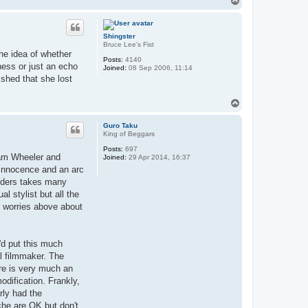
o
p
Shingster
Bruce Lee's Fist
the idea of whether
Posts:
4140
sness or just an echo
Joined:
08 Sep 2006, 11:14
ished that she lost
T
o
p
Guro Taku
King of Beggars
Posts:
697
liam Wheeler and
Joined:
29 Apr 2014, 16:37
s Innocence and an arc
anders takes many
l stylist but all the
my worries above about
y'd put this much
al filmmaker. The
ere is very much an
dification. Frankly,
arly had the
che are OK but don't