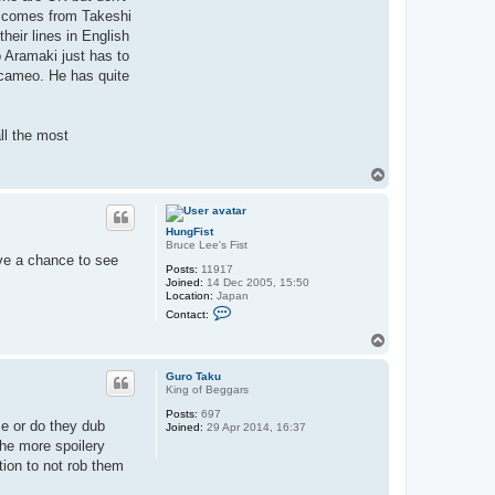
e comes from Takeshi
eir lines in English
 Aramaki just has to
ed cameo. He has quite
all the most
T
o
p
HungFist
Bruce Lee's Fist
ave a chance to see
Posts:
11917
Joined:
14 Dec 2005, 15:50
Location:
Japan
C
Contact:
o
n
T
t
o
a
p
c
Guro Taku
t
King of Beggars
H
Posts:
697
u
lse or do they dub
Joined:
29 Apr 2014, 16:37
n
g
the more spoilery
F
tion to not rob them
i
s
t