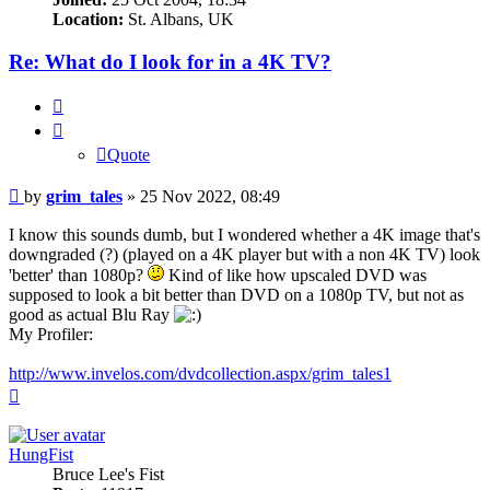
Location:
St. Albans, UK
Re: What do I look for in a 4K TV?
Quote
Quote
Post
by
grim_tales
»
25 Nov 2022, 08:49
I know this sounds dumb, but I wondered whether a 4K image that's
downgraded (?) (played on a 4K player but with a non 4K TV) look
'better' than 1080p?
Kind of like how upscaled DVD was
supposed to look a bit better than DVD on a 1080p TV, but not as
good as actual Blu Ray
My Profiler:
http://www.invelos.com/dvdcollection.aspx/grim_tales1
Top
HungFist
Bruce Lee's Fist