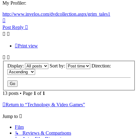
My Profiler:
http://www.invelos.com/dvdcollection.aspx/grim_tales1
Top
Post Reply
Print view
Display:
Sort by:
Direction:
13 posts • Page
1
of
1
Return to “Technology & Video Games”
Jump to
Film
↳ Reviews & Comparisons