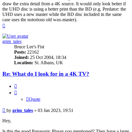
draw the extra detail from a 4K source. It would only look better if
the UHD disc is using a better print than the BD (e.g. Predator: the
UHD uses a new master while the BD disc included in the same
case uses the notorious old wax-master).
Top
grim_tales
Bruce Lee's Fist
Posts:
22162
Joined:
25 Oct 2004, 18:34
Location:
St. Albans, UK
Re: What do I look for in a 4K TV?
Quote
Quote
Post
by
grim_tales
»
03 Jan 2023, 19:51
Hey,
Is this the good Panasonic Player you mentioned? They have a large