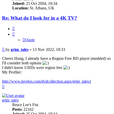
Joined:
25 Oct 2004, 18:34
Location:
St. Albans, UK
Re: What do I look for in a 4K TV?
Quote
Quote
Post
by
grim_tales
»
13 Nov 2022, 18:33
Cheers Hung, I already have a Region Free BD player (modded) so
I'll consider both options
I didn't know UHDs were region free
My Profiler:
http://www.invelos.com/dvdcollection.aspx/grim_tales1
Top
grim_tales
Bruce Lee's Fist
Posts:
22162
Joined:
25 Oct 2004, 18:34