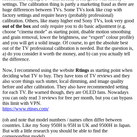
settings. The calibration thing is partly a marketing fraud as there are
huge differences between TVs. Some TVs look like crap with
factory settings and require heavy (probably professional)
calibration. Others, like many higher end Sony TVs, look very good
out of the box
and only require you to do basic adjustment (e.g.
choose “cinema mode” as starting point, disable motion smoothing
and grain removal, lower the brightness, use “expert” colour profile)
and you will get a solid image. Of course, to get the absolute best
out of the TV professional calibration is needed. But the question is,
a) do you consider it worth the money, and b) can you actually tell
the difference.
Now, I recommend using the website
Rtings
as starting point when
deciding what TV to buy. They have tons of TV reviews and they
also score things such stutter, local dimming, and image quality
before and after calibration. They also have recommended setting
for each TV. Be warned though, they are OLED fans. Nowadays
you can only read 3 reviews for free per month, but you can bypass
this limit with VPN.
https://www.rtings.com/
(oh and note that model numbers / names often differ between
countries. Like my Sony 950H is 95H in UK and 9500H in Japan.
But with a little research you should be able to find the
corresponding model)