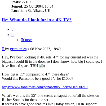
Posts:
22162
Joined:
25 Oct 2004, 18:34
Location:
St. Albans, UK
Re: What do I look for in a 4K TV?
Quote
Quote
Post
by
grim_tales
»
08 Nov 2023, 18:40
Hey, I've been looking at 4K sets, 47" for my current set was the
biggest I could fit in the door, so I don't know how big I could go, I
have limited space TBH
How big is 55" compared to 47" these days?
Would this Panasonic be a good TV for £1000?
https://www.johnlewis.com/panasonic-...ack/p110530219
What's weird is the 55" one seems cheapest out of all the sizes on
Richer Sounds for the same set
It seems to have good features like Dolby Vision, HDR support