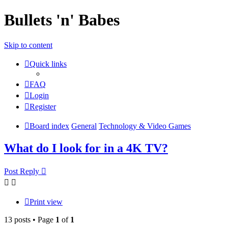
Bullets 'n' Babes
Skip to content
Quick links
FAQ
Login
Register
Board index
General
Technology & Video Games
What do I look for in a 4K TV?
Post Reply
Print view
13 posts • Page
1
of
1