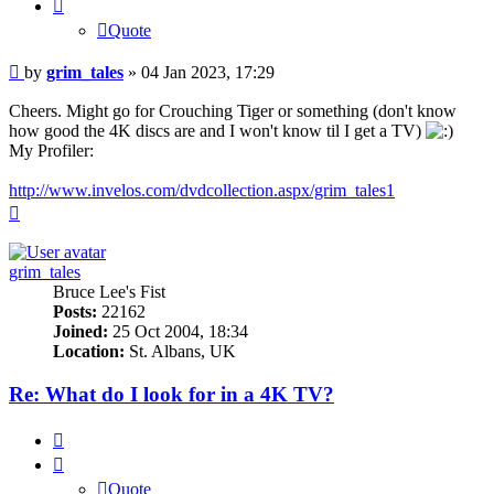
Quote
Post
by
grim_tales
»
04 Jan 2023, 17:29
Cheers. Might go for Crouching Tiger or something (don't know
how good the 4K discs are and I won't know til I get a TV)
My Profiler:
http://www.invelos.com/dvdcollection.aspx/grim_tales1
Top
grim_tales
Bruce Lee's Fist
Posts:
22162
Joined:
25 Oct 2004, 18:34
Location:
St. Albans, UK
Re: What do I look for in a 4K TV?
Quote
Quote