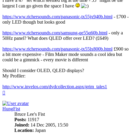
I have a 47" set which seemed big at the time - 55" might be the
largest I can go given the space I have
https://www.richersounds.com/panasonic-tx55jx940b.html
- £700 -
only LED though but looks good
https://www.richersounds.com/samsung-qe55q60b.html
- only a
50Hz panel? What does QLED offer over LED? (£649)
https://www.richersounds.com/panasonic-tx55lx800b.html
£900 so
a bit more expensive - Film Maker mode sounds a cool idea but
could be a gimmick - every movie is different
Should I consider OLED, QLED displays?
My Profiler:
http://www.invelos.com/dvdcollection.aspx/grim_tales1
Top
HungFist
Bruce Lee's Fist
Posts:
11917
Joined:
14 Dec 2005, 15:50
Location:
Japan