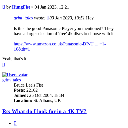
Post
by
HungFist
»
04 Jan 2023, 12:21
grim_tales
wrote:
03 Jan 2023, 19:51
Hey,
Is this the good Panasonic Player you mentioned? They
have a large selection of 'free' 4k discs to choose with it
https://www.amazon.co.uk/Panasonic-DP-U ... =1-
10&th=1
Yeah, that's it.
Top
grim_tales
Bruce Lee's Fist
Posts:
22162
Joined:
25 Oct 2004, 18:34
Location:
St. Albans, UK
Re: What do I look for in a 4K TV?
Quote