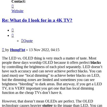
Contact:
Contact
HungFist
Website
Re: What do I look for in a 4K TV?
Quote
Quote
Post
by
HungFist
»
13 Nov 2022, 04:15
The LED vs. OLED thing is very much a matter of taste. Most
people these days worship OLED because it offers perfect
blacks
by controlling the brightness of each pixel separately. LED doesn’t
have such accuracy and can never achieve perfect blacks. You can
(and must) use “local dimming” to achieve better blacks on LED,
but the dimming zones are limited and sometimes you can see
brightness “bleeding” to dark areas. But anyway, if you get a LED
TV, it is VERY important you get one that has local dimming
function as the cheap TVs don’t have it.
However, that doesn’t mean OLEDs are perfect. The OLED
technology causes heavier
stutter
to the image than LED. You can