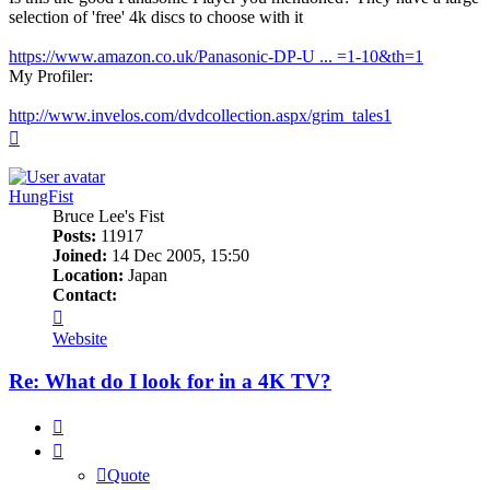
selection of 'free' 4k discs to choose with it
https://www.amazon.co.uk/Panasonic-DP-U ... =1-10&th=1
My Profiler:
http://www.invelos.com/dvdcollection.aspx/grim_tales1
Top
HungFist
Bruce Lee's Fist
Posts:
11917
Joined:
14 Dec 2005, 15:50
Location:
Japan
Contact:
Contact
HungFist
Website
Re: What do I look for in a 4K TV?
Quote
Quote