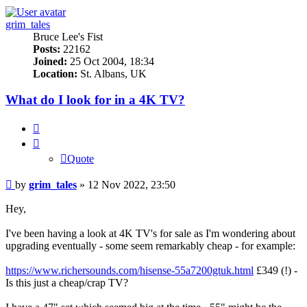
grim_tales
Bruce Lee's Fist
Posts:
22162
Joined:
25 Oct 2004, 18:34
Location:
St. Albans, UK
What do I look for in a 4K TV?
Quote
Quote
Post
by
grim_tales
»
12 Nov 2022, 23:50
Hey,
I've been having a look at 4K TV's for sale as I'm wondering about
upgrading eventually - some seem remarkably cheap - for example:
https://www.richersounds.com/hisense-55a7200gtuk.html
£349 (!) -
Is this just a cheap/crap TV?