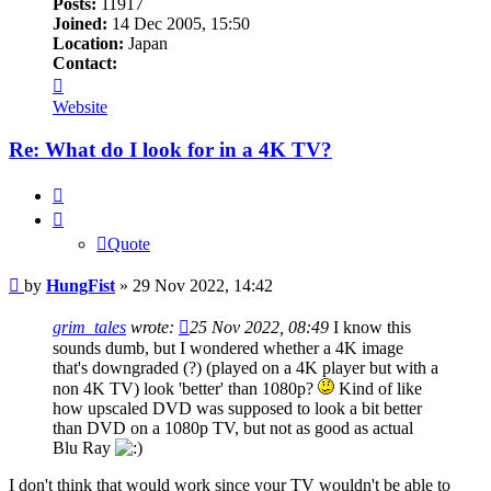
Posts:
11917
Joined:
14 Dec 2005, 15:50
Location:
Japan
Contact:
Contact
HungFist
Website
Re: What do I look for in a 4K TV?
Quote
Quote
Post
by
HungFist
»
29 Nov 2022, 14:42
grim_tales
wrote:
25 Nov 2022, 08:49
I know this
sounds dumb, but I wondered whether a 4K image
that's downgraded (?) (played on a 4K player but with a
non 4K TV) look 'better' than 1080p?
Kind of like
how upscaled DVD was supposed to look a bit better
than DVD on a 1080p TV, but not as good as actual
Blu Ray
I don't think that would work since your TV wouldn't be able to