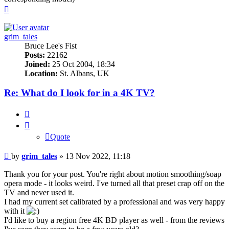
Top
grim_tales
Bruce Lee's Fist
Posts:
22162
Joined:
25 Oct 2004, 18:34
Location:
St. Albans, UK
Re: What do I look for in a 4K TV?
Quote
Quote
Post
by
grim_tales
»
13 Nov 2022, 11:18
Thank you for your post. You're right about motion smoothing/soap
opera mode - it looks weird. I've turned all that preset crap off on the
TV and never used it.
I had my current set calibrated by a professional and was very happy
with it
I'd like to buy a region free 4K BD player as well - from the reviews