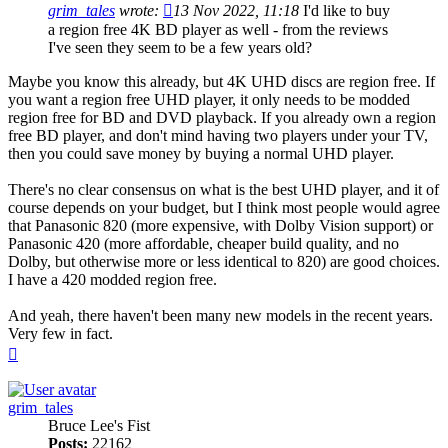
grim_tales
wrote:
13 Nov 2022, 11:18
I'd like to buy
a region free 4K BD player as well - from the reviews
I've seen they seem to be a few years old?
Maybe you know this already, but 4K UHD discs are region free. If
you want a region free UHD player, it only needs to be modded
region free for BD and DVD playback. If you already own a region
free BD player, and don't mind having two players under your TV,
then you could save money by buying a normal UHD player.
There's no clear consensus on what is the best UHD player, and it of
course depends on your budget, but I think most people would agree
that Panasonic 820 (more expensive, with Dolby Vision support) or
Panasonic 420 (more affordable, cheaper build quality, and no
Dolby, but otherwise more or less identical to 820) are good choices.
I have a 420 modded region free.
And yeah, there haven't been many new models in the recent years.
Very few in fact.
Top
grim_tales
Bruce Lee's Fist
Posts:
22162