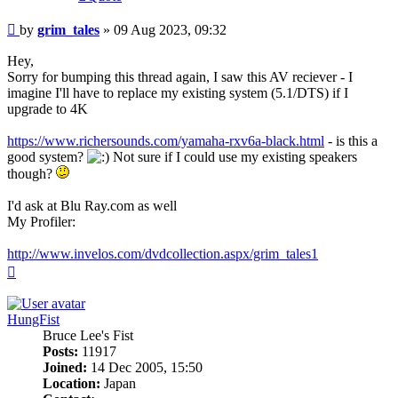
Post
by
grim_tales
»
09 Aug 2023, 09:32
Hey,
Sorry for bumping this thread again, I saw this AV reciever - I
imagine I'll have to replace my existing system (5.1/DTS) if I
upgrade to 4K
https://www.richersounds.com/yamaha-rxv6a-black.html
- is this a
good system?
Not sure if I could use my existing speakers
though?
I'd ask at Blu Ray.com as well
My Profiler:
http://www.invelos.com/dvdcollection.aspx/grim_tales1
Top
HungFist
Bruce Lee's Fist
Posts:
11917
Joined:
14 Dec 2005, 15:50
Location:
Japan