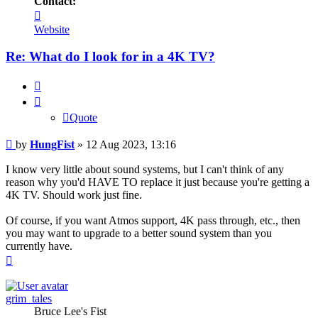
Contact:
Contact
HungFist
Website
Re: What do I look for in a 4K TV?
Quote
Quote
Post
by
HungFist
»
12 Aug 2023, 13:16
I know very little about sound systems, but I can't think of any
reason why you'd HAVE TO replace it just because you're getting a
4K TV. Should work just fine.
Of course, if you want Atmos support, 4K pass through, etc., then
you may want to upgrade to a better sound system than you
currently have.
Top
grim_tales
Bruce Lee's Fist