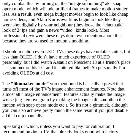
only combat this by turning on the “image smoothing” aka soap
opera mode, which will add artificial frames to make motion stutter
less. As a result, even mega budget movies begin to look like cheap
home videos, and Akira Kurosawa films begin to look like they
were shot digitally by your neighbour (they loose the “cinematic”
look of 24fps and gain a news “video” kinda look). Most
professional reviewers these days don’t even mention about this
because they are so used to motion smoothing.
I should mention even LED TVs these days have notable stutter, but
less than OLED. I don’t have much experience of OLED
personally, but I did watch Assault on Prescient 13 at a friend’s place
last summer on his LG and it stuttered like hell. So personally I’m
avoiding OLEDs at all cost.
The
“filmmaker mode”
you mentioned is basically a preset that
turns off most of the TV’s image enhancement features. Note that
almost all “image enhancement” features actually make the image
worse (e.g. remove grain by making the image soft, smoothen the
motion with soap opera mode etc.). So it’s not a gimmick, although
you can also achieve pretty much the same result if you just disable
all that crap manually.
Speaking of which, unless you want to pay for calibration, I
recommend buying a TV that already looks good with factory