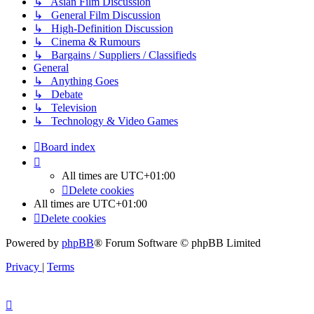
↳ Asian Film Discussion
↳ General Film Discussion
↳ High-Definition Discussion
↳ Cinema & Rumours
↳ Bargains / Suppliers / Classifieds
General
↳ Anything Goes
↳ Debate
↳ Television
↳ Technology & Video Games
Board index
All times are
UTC+01:00
Delete cookies
All times are
UTC+01:00
Delete cookies
Powered by
phpBB
® Forum Software © phpBB Limited
Privacy
|
Terms