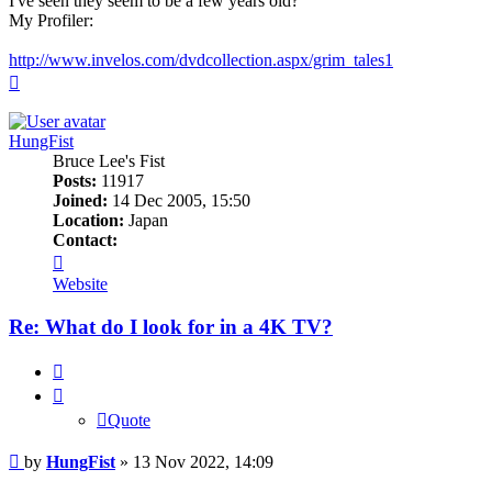
I've seen they seem to be a few years old?
My Profiler:
http://www.invelos.com/dvdcollection.aspx/grim_tales1
Top
HungFist
Bruce Lee's Fist
Posts:
11917
Joined:
14 Dec 2005, 15:50
Location:
Japan
Contact:
Contact
HungFist
Website
Re: What do I look for in a 4K TV?
Quote
Quote
Post
by
HungFist
»
13 Nov 2022, 14:09