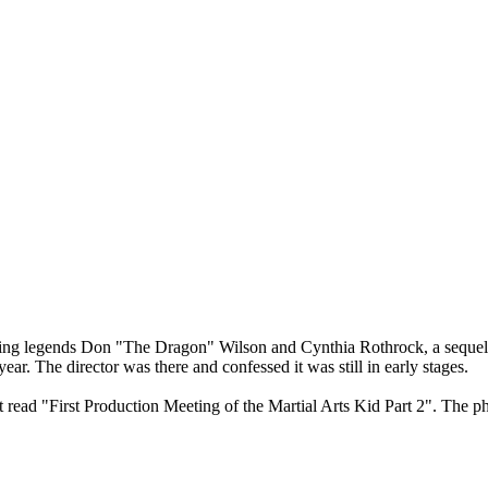
rring legends Don "The Dragon" Wilson and Cynthia Rothrock, a sequel is
year. The director was there and confessed it was still in early stages.
 read "First Production Meeting of the Martial Arts Kid Part 2". The