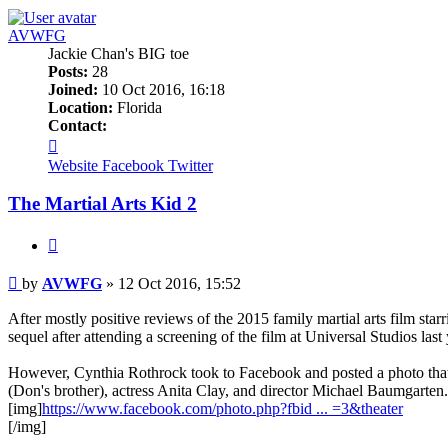
AVWFG
Jackie Chan's BIG toe
Posts:
28
Joined:
10 Oct 2016, 16:18
Location:
Florida
Contact:
Contact
AVWFG
Website
Facebook
Twitter
The Martial Arts Kid 2
Quote
Post
by
AVWFG
»
12 Oct 2016, 15:52
After mostly positive reviews of the 2015 family martial arts film sta
sequel after attending a screening of the film at Universal Studios last 
However, Cynthia Rothrock took to Facebook and posted a photo that
(Don's brother), actress Anita Clay, and director Michael Baumgarten.
[img]
https://www.facebook.com/photo.php?fbid ... =3&theater
[/img]