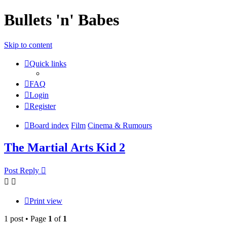
Bullets 'n' Babes
Skip to content
Quick links
FAQ
Login
Register
Board index
Film
Cinema & Rumours
The Martial Arts Kid 2
Post Reply
Print view
1 post • Page
1
of
1