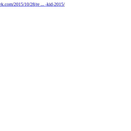
ek.com/2015/10/28/re ... -kid-2015/