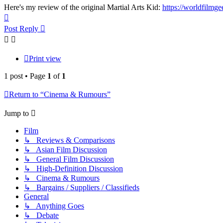
Here's my review of the original Martial Arts Kid:
https://worldfilmge
Top
Post Reply
Print view
1 post • Page
1
of
1
Return to “Cinema & Rumours”
Jump to
Film
↳ Reviews & Comparisons
↳ Asian Film Discussion
↳ General Film Discussion
↳ High-Definition Discussion
↳ Cinema & Rumours
↳ Bargains / Suppliers / Classifieds
General
↳ Anything Goes
↳ Debate