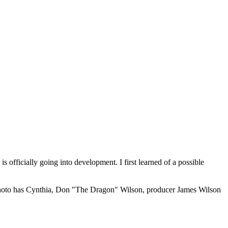
 officially going into development. I first learned of a possible
 photo has Cynthia, Don "The Dragon" Wilson, producer James Wilson